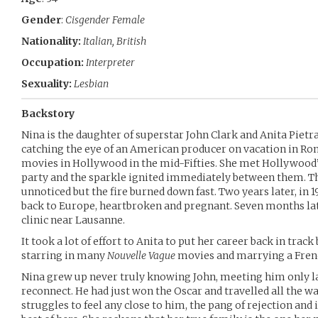
Gender
:
Cisgender Female
Nationality:
Italian, British
Occupation:
Interpreter
Sexuality:
Lesbian
Backstory
Nina is the daughter of superstar John Clark and Anita Pietran
catching the eye of an American producer on vacation in Ro
movies in Hollywood in the mid-Fifties. She met Hollywood’
party and the sparkle ignited immediately between them. The
unnoticed but the fire burned down fast. Two years later, in 1
back to Europe, heartbroken and pregnant. Seven months lat
clinic near Lausanne.
It took a lot of effort to Anita to put her career back in trac
starring in many
Nouvelle Vague
movies and marrying a Fren
Nina grew up never truly knowing John, meeting him only lat
reconnect. He had just won the Oscar and travelled all the w
struggles to feel any close to him, the pang of rejection an