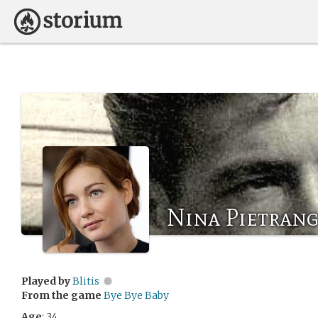
Nina Pietrang
Played by
Blitis
From the game
Bye Bye Baby
Age
: 34