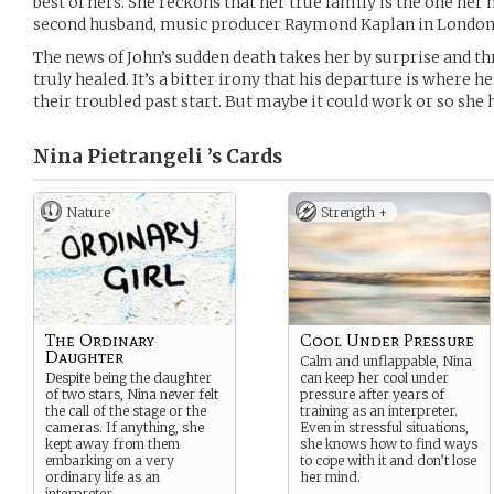
best of hers. She reckons that her true family is the one he
second husband, music producer Raymond Kaplan in London
The news of John’s sudden death takes her by surprise and t
truly healed. It’s a bitter irony that his departure is where h
their troubled past start. But maybe it could work or so she 
Nina Pietrangeli ’s
Cards
Nature
Strength +
The Ordinary
Cool Under Pressure
Daughter
Calm and unflappable, Nina
Despite being the daughter
can keep her cool under
of two stars, Nina never felt
pressure after years of
the call of the stage or the
training as an interpreter.
cameras. If anything, she
Even in stressful situations,
kept away from them
she knows how to find ways
embarking on a very
to cope with it and don’t lose
ordinary life as an
her mind.
interpreter.