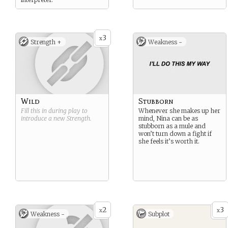
3
x
Strength +
Weakness -
Wild
Stubborn
Fill this in during play to
Whenever she makes up her
introduce a new
Strength
.
mind, Nina can be as
stubborn as a mule and
won’t turn down a fight if
she feels it’s worth it.
2
3
x
x
Weakness -
Subplot