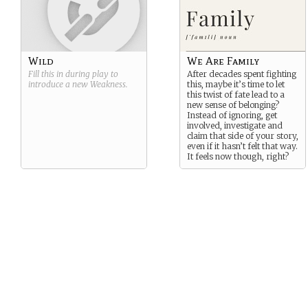
Wild
We Are Family
Fill this in during play to
After decades spent fighting
introduce a new
Weakness
.
this, maybe it’s time to let
this twist of fate lead to a
new sense of belonging?
Instead of ignoring, get
involved, investigate and
claim that side of your story,
even if it hasn’t felt that way.
It feels now though, right?