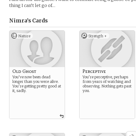
thing I can’t let go of…
Nimra’s
Cards
Nature
Strength +
Old Ghost
Perceptive
You’ve now been dead
You’re perceptive, perhaps
longer than you were alive.
from years of watching and
You’re getting pretty good at
observing. Nothing gets past
it, sadly.
you.