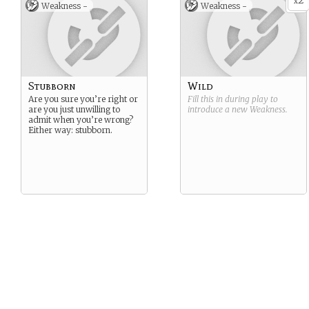
2
x
Weakness -
Weakness -
Stubborn
Wild
Are you sure you’re right or
Fill this in during play to
are you just unwilling to
introduce a new
Weakness
.
admit when you’re wrong?
Either way: stubborn.