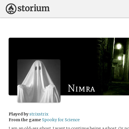
Nimra
Played by
strixstrix
From the game
Spooky for Science
I am an old-ass ghost. I want to continue being a ghost. Or po