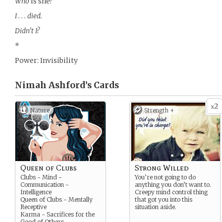
Who
is she?
I . . . died.
Didn’t I?
*
Power: Invisibility
Nimah Ashford’s
Cards
2
x
Nature
Strength +
Queen of Clubs
Strong Willed
Clubs - Mind -
You’re not going to do
Communication -
anything you don’t want to.
Intelligence
Creepy mind control thing
Queen of Clubs - Mentally
that got you into this
Receptive
situation aside.
Karma - Sacrifices for the
Good of Others