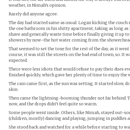
weather, in Nimah’s opinion.
Rarely did anyone agree.
The day had started same as usual: Logan kicking the couch 
the one bathroom in his shitty apartment, taking as long as
shave and generally waste time before finally giving it up to 
showers by now–the hot water coming from the showerhead 
That seemed to set the tone for the rest of the day, as it went 
course, it was still the streets on the bad end of town, so. It 
expected.
There were less idiots that would refuse to pay their dues ev
finished quickly, which gave her plenty of time to enjoy the 
The rain came first, as the sun was setting. It started slow,
skin.
Then came the lightning–booming thunder not far behind. The
now, and the drops didn’t feel quite so warm.
Some people went inside. Others, like Nimah, stayed out–so
(children, mostly) dancing and playing, jumping in puddles 
She stood back and watched for a while before starting to wa