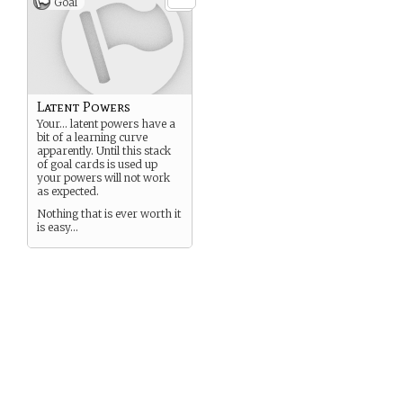
Goal
Latent Powers
Your… latent powers have a
bit of a learning curve
apparently. Until this stack
of goal cards is used up
your powers will not work
as expected.
Nothing that is ever worth it
is easy…