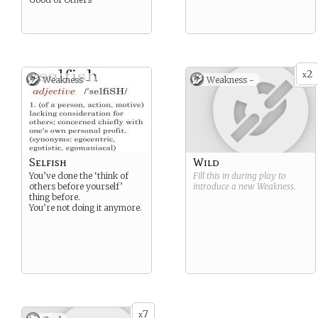
2
x
Weakness -
Weakness -
Selfish
Wild
You’ve done the ‘think of
Fill this in during play to
others before yourself’
introduce a new
Weakness
.
thing before.
You’re not doing it anymore.
7
x