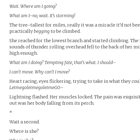
Wait. Where am I going?
What am I–no, wait. It’s storming!
The tree–tallest for miles, really it was a miracle it’d not b
practically
begging
to be climbed.
She reached for the lowest branch and started climbing. The 
sounds of thunder rolling overhead fell to the back of her min
high enough.
What am I doing? Tempting fate, that’s what. I should–
I can’t move. Why can’t I move?
Heart racing, eyes flickering, trying to take in what they co
LetmegoletmegoletmeGO–
Lightning flashed. Her muscles locked. The pain was exquisite
out was her body falling from its perch.
*
Wait a second.
Where is she?