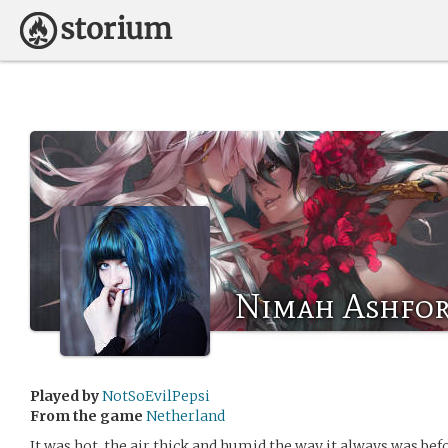
Nimah Ashfo
Played by
NotSoEvilPepsi
From the game
Netherland
It was hot, the air thick and humid the way it always was bef