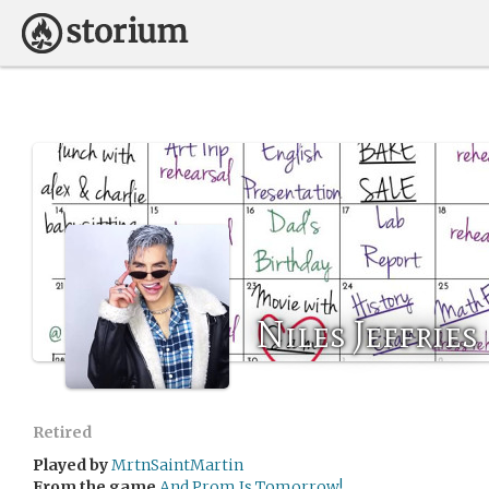
Niles Jeffries
Retired
Played by
MrtnSaintMartin
From the game
And Prom Is Tomorrow!