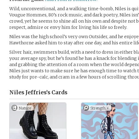
Wild, unconventional, and a walking time-bomb, Niles is qui
Vougue Hommes, 80’s rock music, and dark poetry, Niles isn’t
crowd, yet he seems to shine all on his own and despite not b
respect, admire or envy him for living his life so freely.
Niles was the high school’s very own Outsider, and he enjoye
Hawthorne asked him to stay after one day, and his entire li
Silver hair, swimmers build, with a need to dress in either bla
your average spy, but he’s found he has a knack for blendin
and grabbing the attention of a room when the world depends on
Niles just wants to make sure he has enough time to watch t
study for pre-calc, and cram in a few hours of scrolling thro
Niles Jeffries’s
Cards
Nature
Strength +