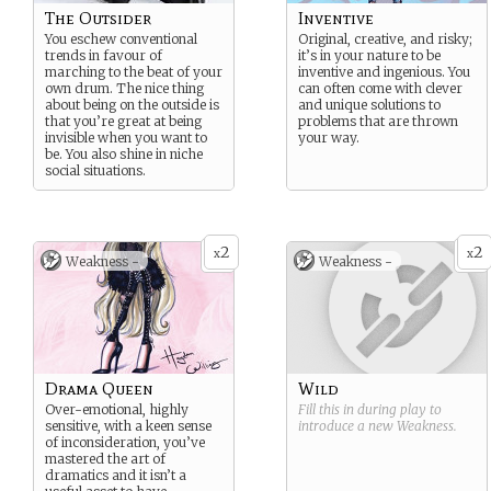
The Outsider
Inventive
You eschew conventional
Original, creative, and risky;
trends in favour of
it’s in your nature to be
marching to the beat of your
inventive and ingenious. You
own drum. The nice thing
can often come with clever
about being on the outside is
and unique solutions to
that you’re great at being
problems that are thrown
invisible when you want to
your way.
be. You also shine in niche
social situations.
2
2
x
x
Weakness -
Weakness -
Drama Queen
Wild
Over-emotional, highly
Fill this in during play to
sensitive, with a keen sense
introduce a new
Weakness
.
of inconsideration, you’ve
mastered the art of
dramatics and it isn’t a