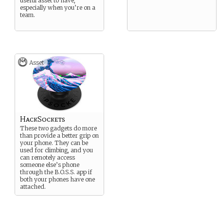
useful asset to have,
especially when you’re on a
team.
Asset
HackSockets
These two gadgets do more
than provide a better grip on
your phone. They can be
used for climbing, and you
can remotely access
someone else’s phone
through the B.O.S.S. app if
both your phones have one
attached.