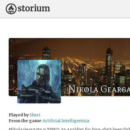
Nikola Gearg
Played by
Sheri
From the game
Artificial Intelligentsia
Nikola Geargate is TIRED. As a soldier for hire, she’s been fig