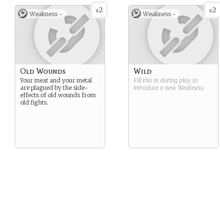
2
2
x
x
Weakness -
Weakness -
Old Wounds
Wild
Your meat and your metal
Fill this in during play to
are plagued by the side-
introduce a new
Weakness
.
effects of old wounds from
old fights.