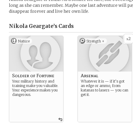
long as she can remember. Maybe one last adventure will pay
disappear forever and live her own life.
Nikola Geargate’s
Cards
2
x
Nature
Strength +
Soldier of Fortune
Arsenal
Your military history and
Whatever it is — if it’s got
training make you valuable.
an edge or ammo, from
Your experience makes you
katanas to lasers — you can
dangerous.
get it.