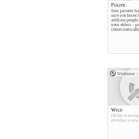
Polite
Your parents h
sure you know 
address people 
your elders - pr
comes naturally
Weakness -
Wild
Fill this in durin
introduce a new