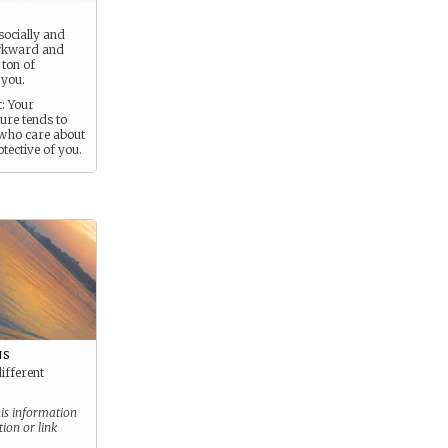
socially and
awkward and
 ton of
 you.
: Your
re tends to
who care about
tective of you.
ns
different
his information
tion or link