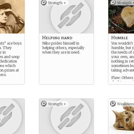
Strength +
Strength 
Helping hand
Humble
ts” are boys
Niko prides himself in
You wouldn’t 
n. They
helping others, especially
humble, but y
r in
when they are in need.
the needs of 
es and soup
your own, an
 dedication
nothing in re
ens which
sometimes le
on prizes at
taking advant
ers.
Flaw: Others 
doubt your si
and any help
offer is not t
Strength +
Weakness