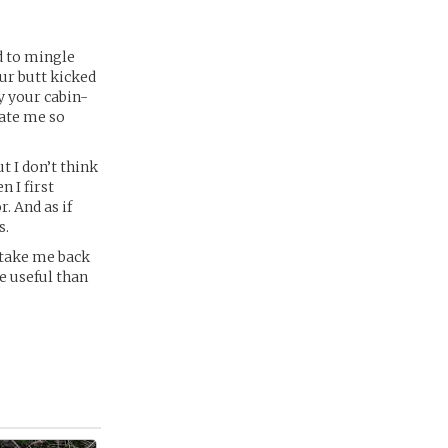
d to mingle
our butt kicked
by your cabin-
hate me so
t I don’t think
 I first
r. And as if
s.
t take me back
e useful than