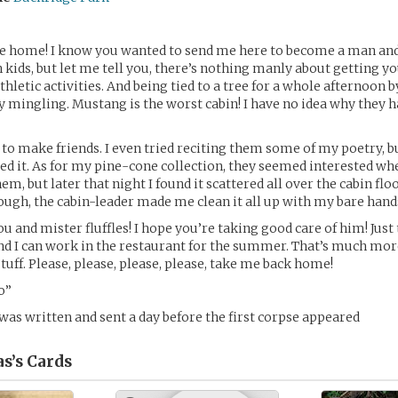
me home! I know you wanted to send me here to become a man an
h kids, but let me tell you, there’s nothing manly about getting y
 athletic activities. And being tied to a tree for a whole afternoon 
y mingling. Mustang is the worst cabin! I have no idea why they 
t to make friends. I even tried reciting them some of my poetry, bu
ed it. As for my pine-cone collection, they seemed interested when
em, but later that night I found it scattered all over the cabin floo
ough, the cabin-leader made me clean it all up with my bare hand
ou and mister fluffles! I hope you’re taking good care of him! Jus
and I can work in the restaurant for the summer. That’s much mor
tuff. Please, please, please, please, take me back home!
o”
 was written and sent a day before the first corpse appeared
s’s
Cards