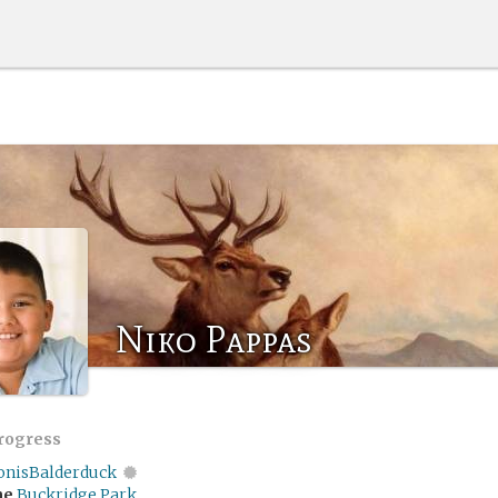
Niko Pappas
progress
onisBalderduck
me
Buckridge Park