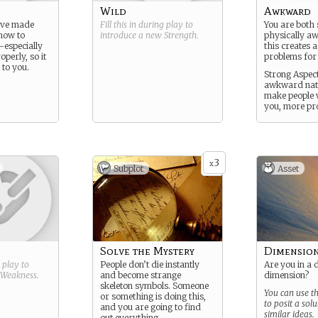
Wild
Awkward
ave made
Fill this in during play to
You are both 
how to
introduce a new
Strength
.
physically 
-especially
this creates a
operly, so it
problems for
 to you.
Strong Aspect
awkward natu
make people 
you, more pro
3
x
Subplot
Asset
Solve the Mystery
Dimensio
g play to
People don’t die instantly
Are you in a 
Weakness
.
and become strange
dimension?
skeleton symbols. Someone
You can use t
or something is doing this,
to posit a solu
and you are going to find
similar ideas.
out everything.