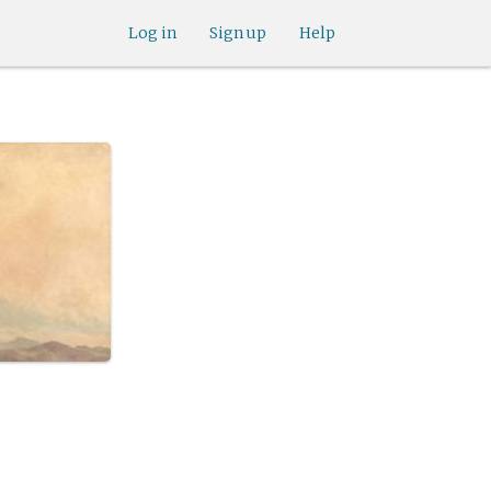
Log in
Sign up
Help