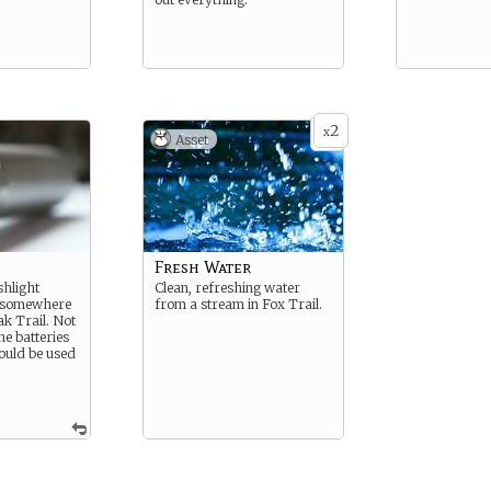
2
x
Asset
Fresh Water
shlight
Clean, refreshing water
e somewhere
from a stream in Fox Trail.
k Trail. Not
he batteries
should be used