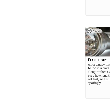
Asset
Flashlight
An ordinary fla
found in a cav
along Broken Oa
sure how long t
will last, so it 
sparingly.