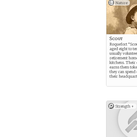
Nature
Scout
Roquefort “Scou
aged eight to te
usually voluntee
retirement hom
kitchens. Their
earns them tok
they can spend 
their headquart
Strength +