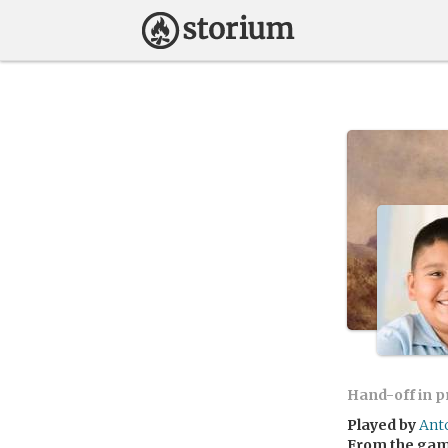
Hand-off in 
Played by
Ant
From the ga