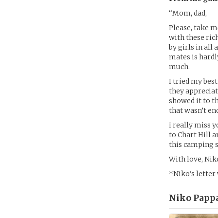
“Mom, dad,
Please, take 
with these ric
by girls in all
mates is hardl
much.
I tried my bes
they appreciat
showed it to th
that wasn’t en
I really miss y
to Chart Hill 
this camping s
With love, Nik
*Niko’s letter
Niko Pappa