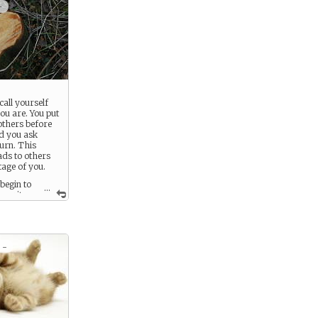
+
call yourself
ou are. You put
others before
d you ask
turn. This
ads to others
age of you.
begin to
...
ncerity
 or advice you
aken.
 -