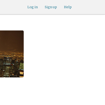
Log in
Sign up
Help