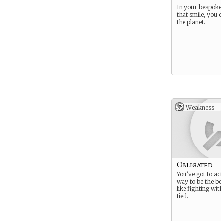
In your bespoke 
that smile, you
the planet.
Weakness -
Obligated
You’ve got to ac
way to be the be
like fighting wi
tied.