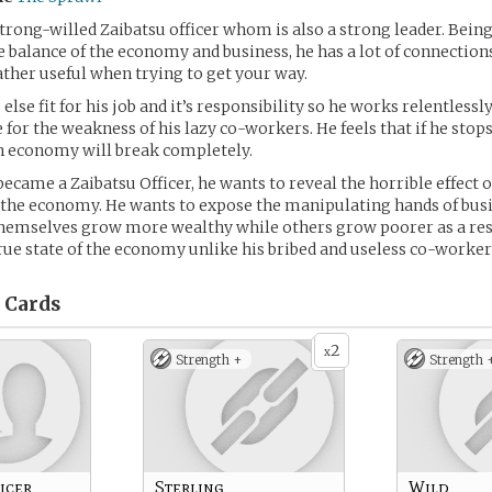
 strong-willed Zaibatsu officer whom is also a strong leader. Bein
e balance of the economy and business, he has a lot of connection
ther useful when trying to get your way.
else fit for his job and it’s responsibility so he works relentlessl
for the weakness of his lazy co-workers. He feels that if he stop
n economy will break completely.
ecame a Zaibatsu Officer, he wants to reveal the horrible effect of
the economy. He wants to expose the manipulating hands of busi
mselves grow more wealthy while others grow poorer as a res
true state of the economy unlike his bribed and useless co-worker
Cards
2
x
Strength +
Strength 
icer
Sterling
Wild