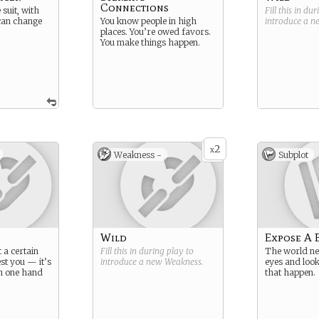
Connections
suit, with
Fill this in du
 can change
You know people in high
introduce a 
places. You’re owed favors.
You make things happen.
2
x
Weakness -
Subplot
Wild
Expose A 
t a certain
Fill this in during play to
The world nee
st you — it’s
introduce a new
Weakness
.
eyes and look
th one hand
that happen.