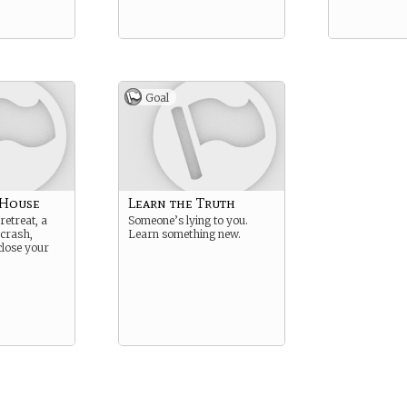
Goal
 House
Learn the Truth
retreat, a
Someone’s lying to you.
 crash,
Learn something new.
lose your