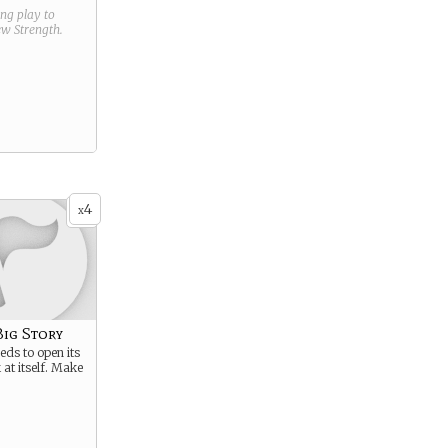
ring play to
new
Strength
.
4
x
Big Story
ds to open its
 at itself. Make