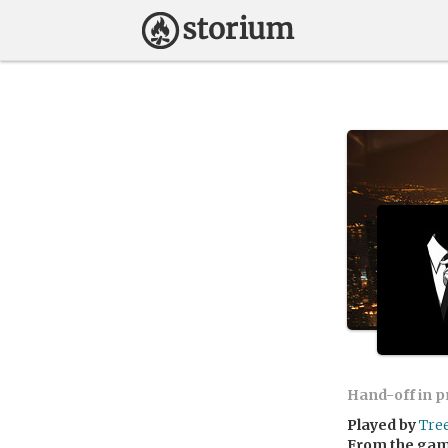
Hand-off in 
Played by
Tree
From the ga