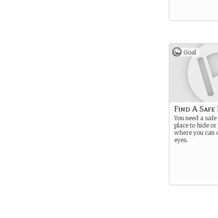
Goal
Find A Safe
You need a safe 
place to hide or
where you can c
eyes.