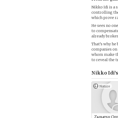
Nikko Idi is a
controlling th
which prove ra
He sees no one 
to compensate 
already broke
That’s why he b
companies on 
whom make the
to reveal the 
Nikko Idi’s
Nature
Zaibatsu Off