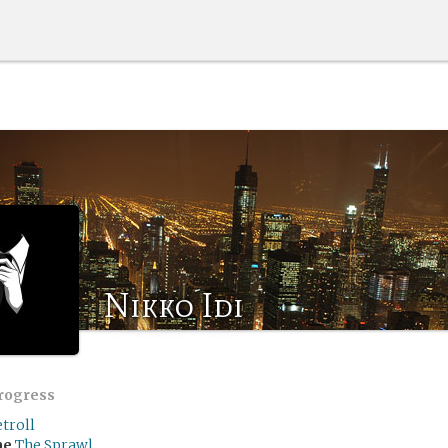
Nikko Idi
progress
troll
me
The Sprawl