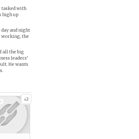
g tasked with
s high up
y day and night
s working, the
 all the big
ness leaders’
ult. He wants
s.
2
x
+