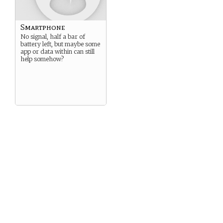
Smartphone
No signal, half a bar of
battery left, but maybe some
app or data within can still
help somehow?