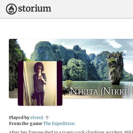
Nikita (Nikki)
Played by
elven1
From the game
The Expedition
After her fiancee died in a tragic rock climbing accident, Nikki