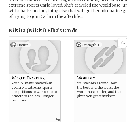
extreme sports Carla loved. She’s traveled the world base 
with sharks and anything else that will get her adrenaline g
of trying to join Carla in the afterlife…
Nikita (Nikki) Elba’s
Cards
2
x
Nature
Strength +
World Traveler
Worldly
Your journeys have taken
You’ve been around, seen
you from extreme-sports
the best and the worst the
competitions to war zones to
world has to offer, and that
remote paradises. Hunger
gives you great instincts.
for more.