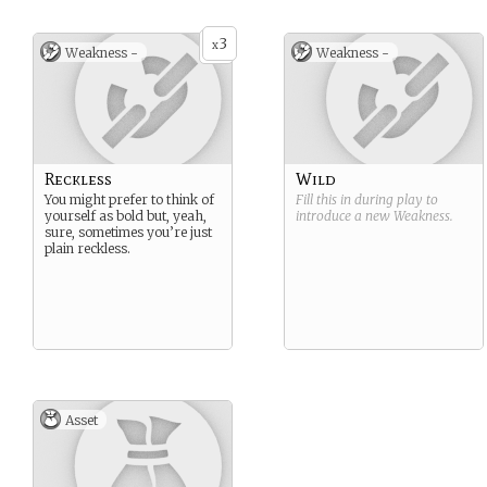
3
x
Weakness -
Weakness -
Reckless
Wild
You might prefer to think of
Fill this in during play to
yourself as bold but, yeah,
introduce a new
Weakness
.
sure, sometimes you’re just
plain reckless.
Asset