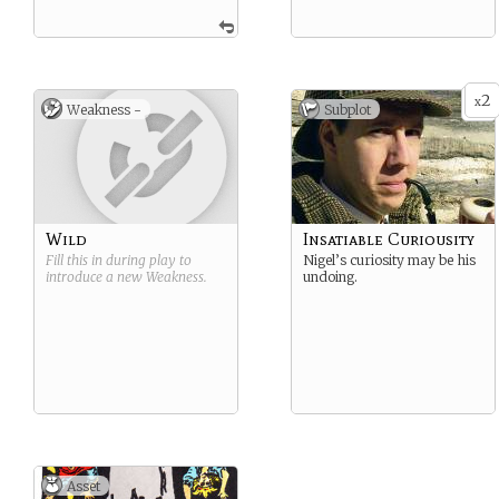
2
x
Weakness -
Subplot
Wild
Insatiable Curiousity
Fill this in during play to
Nigel’s curiosity may be his
introduce a new
Weakness
.
undoing.
Asset