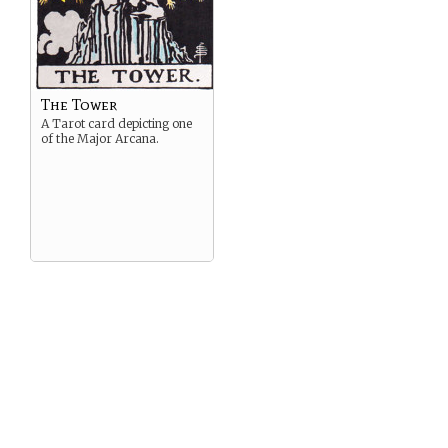
The Tower
A Tarot card depicting one
of the Major Arcana.