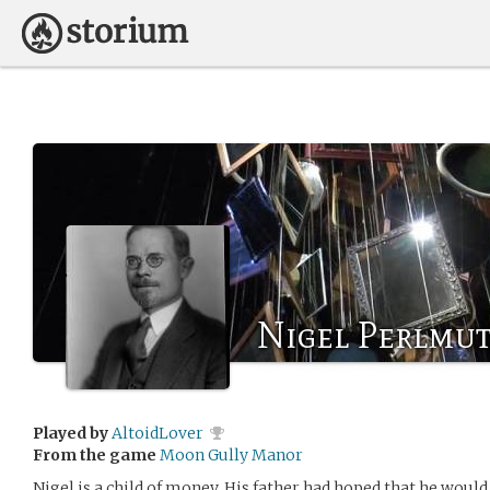
Nigel Perlmut
Played by
AltoidLover
From the game
Moon Gully Manor
Nigel is a child of money. His father had hoped that he woul