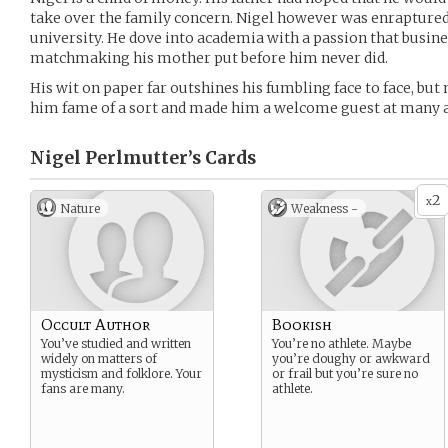
take over the family concern. Nigel however was enraptured b
university. He dove into academia with a passion that busin
matchmaking his mother put before him never did.
His wit on paper far outshines his fumbling face to face, bu
him fame of a sort and made him a welcome guest at many a
Nigel Perlmutter’s
Cards
2
x
Nature
Weakness -
Occult Author
Bookish
You’ve studied and written
You’re no athlete. Maybe
widely on matters of
you’re doughy or awkward
mysticism and folklore. Your
or frail but you’re sure no
fans are many.
athlete.