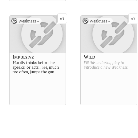
3
3
x
x
Weakness -
Weakness -
Impulsive
Wild
Hardly thinks before he
Fill this in during play to
speaks, or acts… He, much
introduce a new
Weakness
.
too often, jumps the gun..