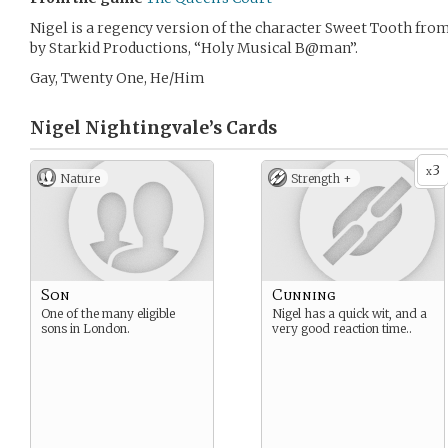
Nigel is a regency version of the character Sweet Tooth from
by Starkid Productions, “Holy Musical B@man”.
Gay, Twenty One, He/Him
Nigel Nightingvale’s
Cards
3
x
Nature
Strength +
Son
Cunning
One of the many eligible
Nigel has a quick wit, and a
sons in London.
very good reaction time..