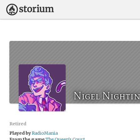
Nigel Nightin
Retired
Played by
RadioMania
From the game
The Queen's Court