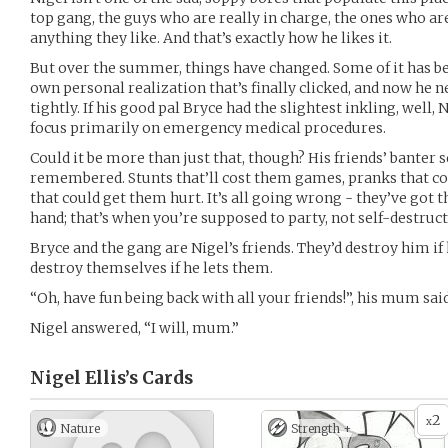
top gang, the guys who are really in charge, the ones who ar
anything they like. And that’s exactly how he likes it.
But over the summer, things have changed. Some of it has been 
own personal realization that’s finally clicked, and now he 
tightly. If his good pal Bryce had the slightest inkling, well,
focus primarily on emergency medical procedures.
Could it be more than just that, though? His friends’ banter
remembered. Stunts that’ll cost them games, pranks that co
that could get them hurt. It’s all going wrong - they’ve got t
hand; that’s when you’re supposed to party, not self-destruct
Bryce and the gang are Nigel’s friends. They’d destroy him if 
destroy themselves if he lets them.
“Oh, have fun being back with all your friends!”, his mum said
Nigel answered, “I will, mum.”
Nigel Ellis’s
Cards
2
x
Nature
Strength +