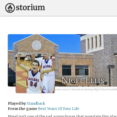
Nigel Ellis
avatar source:
Steamboat Springs High School basketb
Played by
Standback
From the game
Best Years Of Your Life
Nigel isn’t one of the sad, soppy bores that populate this pla