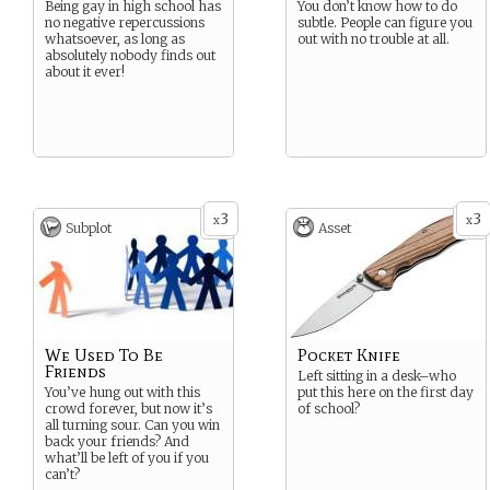
Being gay in high school has
You don’t know how to do
no negative repercussions
subtle. People can figure you
whatsoever, as long as
out with no trouble at all.
absolutely nobody finds out
about it ever!
3
3
x
x
Subplot
Asset
We Used To Be
Pocket Knife
Friends
Left sitting in a desk–who
You’ve hung out with this
put this here on the first day
crowd forever, but now it’s
of school?
all turning sour. Can you win
back your friends? And
what’ll be left of you if you
can’t?