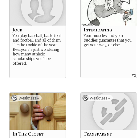
Jock
Intimidating
You play baseball, basketball
Your muscles and your
and football and all of them
buddies guarantee that you
like the rookie of the year.
get your way, or else.
Everyone’s just wondering
how many athletic
scholarships you’ll be
offered.
Weakness -
Weakness -
In The Closet
Transparent