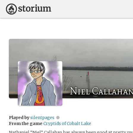
Niel Callaha
Played by
silentpages
From the game
Cryptids of Cobalt Lake
Nathaniel “Niel” Callahan has always been good at pretty mu