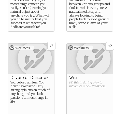
of a problem for you, as
you know it. You flutter
most things come to you
between various groups and
easily. You’re (seemingly) a
find friends in everyone. A
natural at just about
natural mediator, and
anything you try. What will
always looking to bring
you do to ensure that you
people back to solid ground,
succeed in whatever you
many stand in awe of your
dedicate yourself to?
skills.
2
2
x
x
Weakness -
Weakness -
Devoid of Direction
Wild
You’re lost, aimless. You
Fill this in during play to
don’t have particularly
introduce a new
Weakness
.
strong opinions on much of
anything, and you lack
passion for most things in
life.