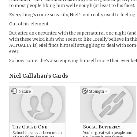
to most people liking him well enough (at least to his face).
Everything’s come so easily, Niel’s not really used to feeling
Out of his element.
But after an encounter with the supernatural one night (a
with these weird kids who seem to like…really believe in this
ACTUALLY is) Niel finds himself struggling to deal with some
ever.
So how come…he’s also enjoying himself more than ever be
Niel Callahan’s
Cards
Nature
Strength +
The Gifted One
Social Butterfly
School has never been much
You’re great with people and