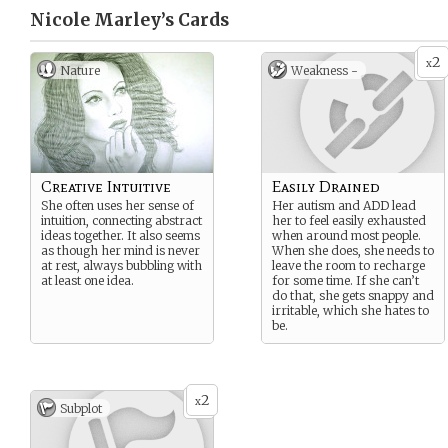
Nicole Marley’s
Cards
2
x
Nature
Weakness -
Creative Intuitive
Easily Drained
She often uses her sense of
Her autism and ADD lead
intuition, connecting abstract
her to feel easily exhausted
ideas together. It also seems
when around most people.
as though her mind is never
When she does, she needs to
at rest, always bubbling with
leave the room to recharge
at least one idea.
for some time. If she can’t
do that, she gets snappy and
irritable, which she hates to
be.
2
x
Subplot