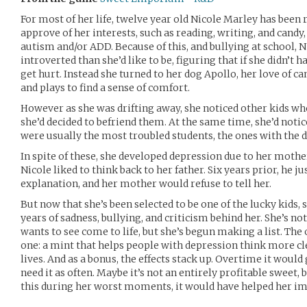
For most of her life, twelve year old Nicole Marley has been
approve of her interests, such as reading, writing, and cand
autism and/or ADD. Because of this, and bullying at school,
introverted than she’d like to be, figuring that if she didn’t 
get hurt. Instead she turned to her dog Apollo, her love of ca
and plays to find a sense of comfort.
However as she was drifting away, she noticed other kids wh
she’d decided to befriend them. At the same time, she’d notice
were usually the most troubled students, the ones with the d
In spite of these, she developed depression due to her mothe
Nicole liked to think back to her father. Six years prior, he 
explanation, and her mother would refuse to tell her.
But now that she’s been selected to be one of the lucky kids, 
years of sadness, bullying, and criticism behind her. She’s no
wants to see come to life, but she’s begun making a list. The
one: a mint that helps people with depression think more cle
lives. And as a bonus, the effects stack up. Overtime it woul
need it as often. Maybe it’s not an entirely profitable sweet,
this during her worst moments, it would have helped her i