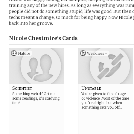
training any of the new hires. As long as everything was r
people did not do something stupid, life was good. But then 
techs meant a change, so much for being happy. Now Nicole ju
back into her groove.
Nicole Chestmire’s
Cards
Nature
Weakness -
Scientist
Unstable
Something weird? Get me
You’re given to fits of rage
some readings, it’s studying
or violence. Most of the time
time!
you’re alright, but when
something sets you off…