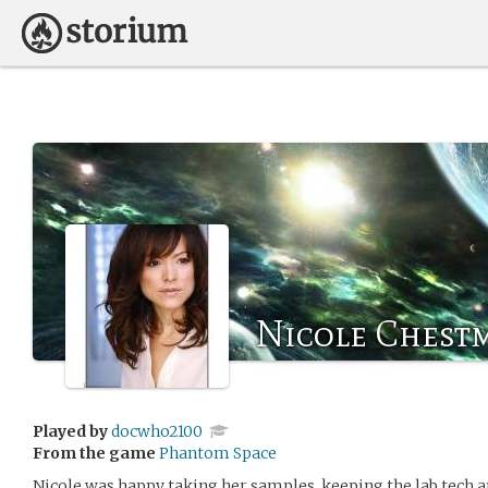
Nicole Chest
Played by
docwho2100
From the game
Phantom Space
Nicole was happy taking her samples, keeping the lab tech