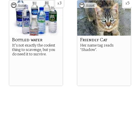
3
5
x
x
Asset
Asset
Bottled water
Friendly Cat
It’s not exactly the coolest
Her name tag reads
thing to scavenge, but you
‘Shadow’.
do need it to survive.