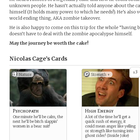
unknown people. He hasn’t actually told anyone about the ca
himself (It holds many power to which he needs!). He’s also 
world ending thing, AKA zombie takeover.
He is also happy to come on this trip for the whole “having 
doesn’t have to deal with the zombie apocalypse himself.
May the journey be worth the cake!
Nicolas Cage’s
Cards
3
x
Nature
Strength +
Psychopath
High Energy
One minute he’ll be calm, the
A lot of the time he’ll get a
next he’ll be bitch slappin’
quick rush of energy, it
women in a bear suit!
could mean anger like yelling
or strength like turning into
ghost rider! (Inside Joke)