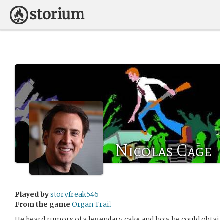
Nicolas Cage
Played by
storyfreak546
From the game
Organ Trail
He heard rumors of a legendary cake and how he could obtain