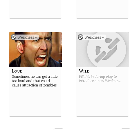
Weakness -
Weakness -
Loud
Wild
Sometimes he can get a little
Fill this in during play to
too loud and that could
introduce a new
Weakness
.
cause attraction of zombies.