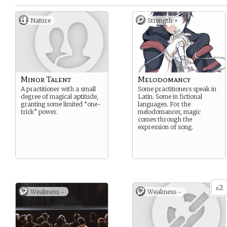
Nature
Strength +
Minor Talent
Melodomancy
A practitioner with a small
Some practitioners speak in
degree of magical aptitude,
Latin. Some in fictional
granting some limited “one-
languages. For the
trick” power.
melodomancer, magic
comes through the
expression of song.
2
x
Weakness -
Weakness -