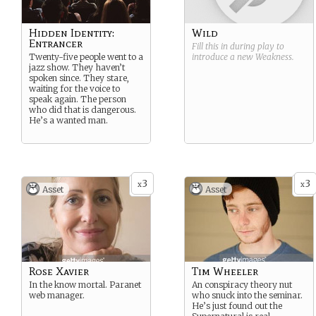
Hidden Identity:
Wild
Entrancer
Fill this in during play to
Twenty-five people went to a
introduce a new
Weakness
.
jazz show. They haven’t
spoken since. They stare,
waiting for the voice to
speak again. The person
who did that is dangerous.
He’s a wanted man.
3
3
x
x
Asset
Asset
Rose Xavier
Tim Wheeler
In the know mortal. Paranet
An conspiracy theory nut
web manager.
who snuck into the seminar.
He’s just found out the