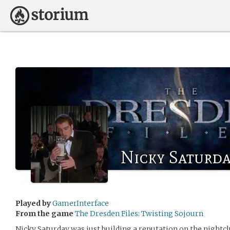
Nicky Saturd
Played by
GamerInterface
From the game
The Dresden Files: Twisting Sojourn
Nicky Saturday was just building a reputation on the nightc