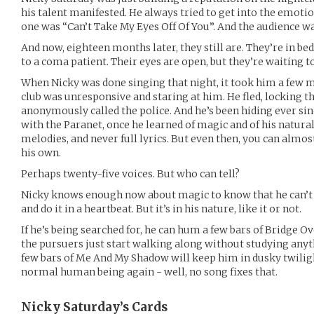
his talent manifested. He always tried to get into the emotion
one was “Can’t Take My Eyes Off Of You”. And the audience w
And now, eighteen months later, they still are. They’re in bed
to a coma patient. Their eyes are open, but they’re waiting to
When Nicky was done singing that night, it took him a few m
club was unresponsive and staring at him. He fled, locking t
anonymously called the police. And he’s been hiding ever si
with the Paranet, once he learned of magic and of his natural
melodies, and never full lyrics. But even then, you can alm
his own.
Perhaps twenty-five voices. But who can tell?
Nicky knows enough now about magic to know that he can’t ju
and do it in a heartbeat. But it’s in his nature, like it or not.
If he’s being searched for, he can hum a few bars of Bridge O
the pursuers just start walking along without studying anythi
few bars of Me And My Shadow will keep him in dusky twilight
normal human being again - well, no song fixes that.
Nicky Saturday’s
Cards