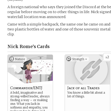
A foreign national who says they joined the Discord at the be
regular before moving on to other things in life. Nick signed 
waterfall location was announced.
Came with a simple backpack, the same one he came on and of
two plastic bottles of water and one of those souvenir meta
clip.
Nick Rome’s
Cards
2
x
Nature
Strength +
Commander/ENTJ
Jack of all Trades
A bold, imaginative and
You know a little bit about a
strong-willed leader, always
lot of things.
finding a way – or making
one. What you lack in
softness and empathy, you