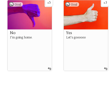
5
3
x
x
Goal
Goal
No
Yes
I’m going home.
Let’s goooooo