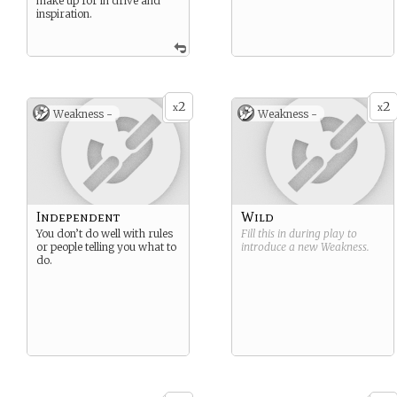
make up for in drive and
inspiration.
2
2
x
x
Weakness -
Weakness -
Independent
Wild
You don’t do well with rules
Fill this in during play to
or people telling you what to
introduce a new
Weakness
.
do.