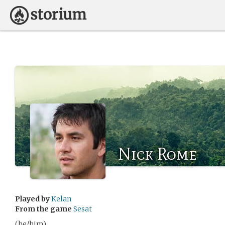
Nick Rome
Played by
Kelan
From the game
Sesat
(he/him)