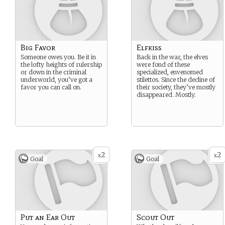
Big Favor
Elfkiss
Someone owes you. Be it in
Back in the war, the elves
the lofty heights of rulership
were fond of these
or down in the criminal
specialized, envenomed
underworld, you’ve got a
stilettos. Since the decline of
favor you can call on.
their society, they’ve mostly
disappeared. Mostly.
2
2
x
x
Goal
Goal
Put an Ear Out
Scout Out