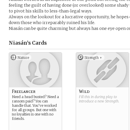
feeling the guilt of having done (or overlooked) some shady t
to pivot his skills to less-than-legal ways.
Always on the lookout for a lucrative opportunity, he hopes 
down those who irreparably ruined his life.
Niasán can be quite charming but always has one eye open o
Niasán’s
Cards
Nature
Strength +
Freelancer
Wild
Need a head busted? Need a
Fill this in during play to
ransom paid? You can
introduce a new
Strength
.
handle that. You’ve worked
for all groups. But one with
no loyalties is one with no
friends.