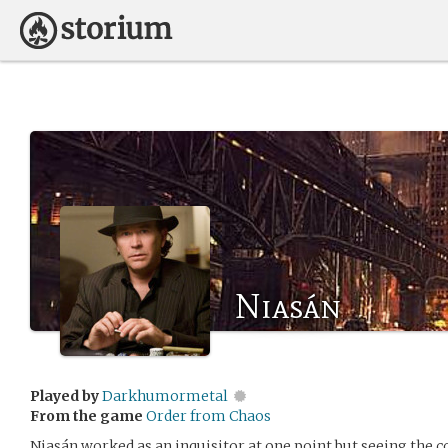
Niasán
Played by
Darkhumormetal
From the game
Order from Chaos
Niasán worked as an inquisitor at one point but seeing the c