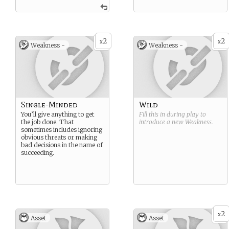
2
2
x
x
Weakness -
Weakness -
Single-Minded
Wild
You’ll give anything to get
Fill this in during play to
the job done. That
introduce a new
Weakness
.
sometimes includes ignoring
obvious threats or making
bad decisions in the name of
succeeding.
2
x
Asset
Asset