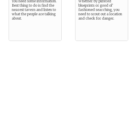
You need some information.
Whether by pilfered
Best thing to do is find the
blueprints or good ol’
nearest tavern and listen to
fashioned searching, you
what the people are talking
need to scout out a location
about.
and check for danger.