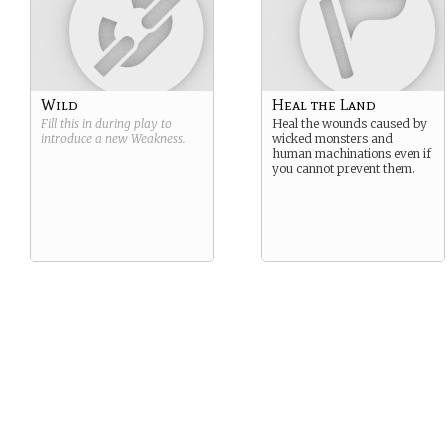
Wild
Heal the Land
Fill this in during play to
Heal the wounds caused by
introduce a new
Weakness
.
wicked monsters and
human machinations even if
you cannot prevent them.