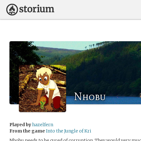
Nhobu
Played by
hazelfern
From the game
Into the Jungle of Kri
Nhobu needs to be cured of corruption. They would very much 