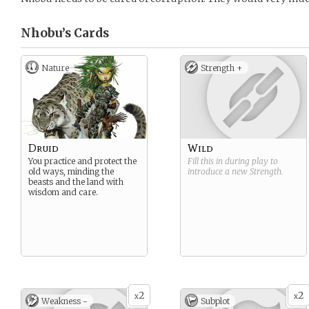
Nhobu’s
Cards
Nature
Strength +
Druid
Wild
You practice and protect the
Fill this in during play to
old ways, minding the
introduce a new
Strength
.
beasts and the land with
wisdom and care.
2
2
x
x
Weakness -
Subplot