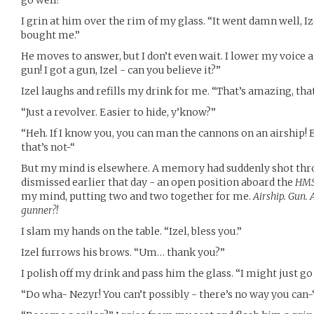
go well?”
I grin at him over the rim of my glass. “It went damn well, I
bought me.”
He moves to answer, but I don’t even wait. I lower my voice 
gun! I got a gun, Izel - can you believe it?”
Izel laughs and refills my drink for me. “That’s amazing, that’s
“Just a revolver. Easier to hide, y’know?”
“Heh. If I know you, you can man the cannons on an airship! 
that’s not-“
But my mind is elsewhere. A memory had suddenly shot thro
dismissed earlier that day - an open position aboard the
HMS 
my mind, putting two and two together for me.
Airship. Gun.
gunner?!
I slam my hands on the table. “Izel, bless you.”
Izel furrows his brows. “Um… thank you?”
I polish off my drink and pass him the glass. “I might just g
“Do wha- Nezyr! You can’t possibly - there’s no way you can-