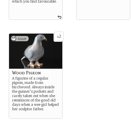
which you find favourable.
2
x
Asset
Wood Pigeon
A figurine of a regular
pigeon, made from
birchwood. Always inside
the gunner’s pockets and
rarely taken out when she
reminisces of the good old
days when a wee girl helped
her sculptor father.