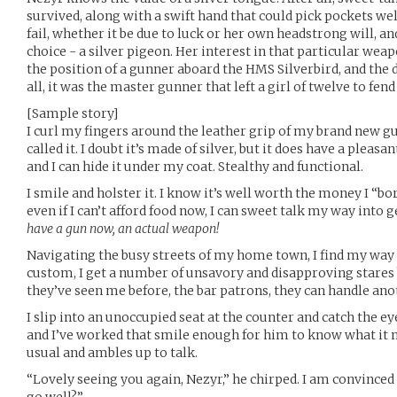
survived, along with a swift hand that could pick pockets w
fail, whether it be due to luck or her own headstrong will, a
choice - a silver pigeon. Her interest in that particular wea
the position of a gunner aboard the HMS Silverbird, and the d
all, it was the master gunner that left a girl of twelve to fen
[Sample story]
I curl my fingers around the leather grip of my brand new gun
called it. I doubt it’s made of silver, but it does have a pleasan
and I can hide it under my coat. Stealthy and functional.
I smile and holster it. I know it’s well worth the money I “
even if I can’t afford food now, I can sweet talk my way into
have a gun now, an actual weapon!
Navigating the busy streets of my home town, I find my way t
custom, I get a number of unsavory and disapproving stares b
they’ve seen me before, the bar patrons, they can handle ano
I slip into an unoccupied seat at the counter and catch the eye
and I’ve worked that smile enough for him to know what it 
usual and ambles up to talk.
“Lovely seeing you again, Nezyr,” he chirped. I am convinced t