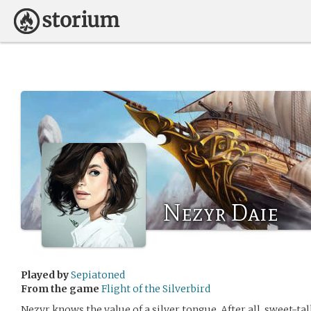
Nezyr Daie
Played by
Sepiatoned
From the game
Flight of the Silverbird
Nezyr knows the value of a silver tongue. After all, sweet-tal