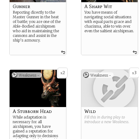
Gunner
A Sharp Wit
Reporting directly to the
You have means of
Master Gunner in the heat
navigating social situations
of battle; you are one of the
with equal parts grace and
Able-Bodied airshipmen
charisma, able to win over
who aid in maintaining the
even the saltiest airshipman.
cannons and assist in the
ship’s armoury.
2
3
x
x
Weakness -
Weakness -
A Stubborn Head
Wild
While adaptation is
Fill this in during play to
necessary for all
introduce a new
Weakness
.
airshipmen, you have
gained a reputation for
adapting only to decisions