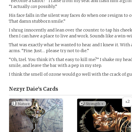
“Become a sailor?” I raise from my seat and flash him a grin
“I actually
can
possibly.”
His face falls in the silent way faces do when one resigns to o
That damn stubborn smile.”
I shrug innocently and lean over the counter to tap his cheek. “
then I can have a place to live and work. Sounds like a win-w
That was exactly what he wanted to hear and I knew it. With a
arms. “Fine. Just… please try not to die.”
“Oh, Izel. You think it’s that easy to kill me?” I shake my he
smile, and leave the bar with a pep in my step.
I think the smell of ozone would go well with the crack of 
Nezyr Daie’s
Cards
2
x
Nature
Strength +