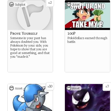
2
x
Subplot
Asset
Prove Yourself
100P
Someone in your past has
Pokédollars earned through
always doubted you. With
battle.
Pokémon by your side, you
hope to show that you are
good at something, and that
you “made it.”
10
7
x
x
Asset
Asset