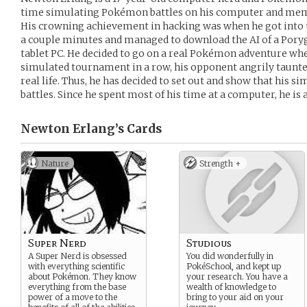
time simulating Pokémon battles on his computer and memo
His crowning achievement in hacking was when he got into 
a couple minutes and managed to download the AI of a Poryg
tablet PC. He decided to go on a real Pokémon adventure whe
simulated tournament in a row, his opponent angrily taunted
real life. Thus, he has decided to set out and show that his si
battles. Since he spent most of his time at a computer, he is
Newton Erlang’s
Cards
Nature
Strength +
Super Nerd
Studious
A Super Nerd is obsessed
You did wonderfully in
with everything scientific
PokéSchool, and kept up
about Pokémon. They know
your research. You have a
everything from the base
wealth of knowledge to
power of a move to the
bring to your aid on your