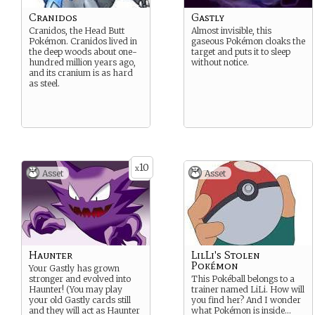
Cranidos
Gastly
Cranidos, the Head Butt
Almost invisible, this
Pokémon. Cranidos lived in
gaseous Pokémon cloaks the
the deep woods about one-
target and puts it to sleep
hundred million years ago,
without notice.
and its cranium is as hard
as steel.
10
x
Asset
Asset
Haunter
LilLi's Stolen
Pokémon
Your Gastly has grown
stronger and evolved into
This Pokéball belongs to a
Haunter! (You may play
trainer named LiLi. How will
your old Gastly cards still
you find her? And I wonder
and they will act as Haunter
what Pokémon is inside…