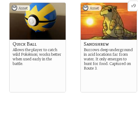
9
x
Asset
Asset
Quick Ball
Sandshrew
Allows the player to catch
Burrows deep underground
wild Pokémon; works better
in arid locations far from
when used early in the
water. It only emerges to
battle.
hunt for food. Captured on
Route 3.