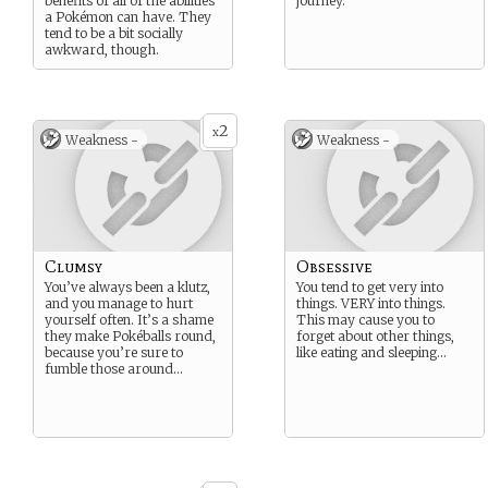
benefits of all of the abilities
journey.
a Pokémon can have. They
tend to be a bit socially
awkward, though.
2
x
Weakness -
Weakness -
Clumsy
Obsessive
You’ve always been a klutz,
You tend to get very into
and you manage to hurt
things. VERY into things.
yourself often. It’s a shame
This may cause you to
they make Pokéballs round,
forget about other things,
because you’re sure to
like eating and sleeping…
fumble those around…