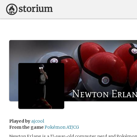
Newton Erla
Played by
ajcool
From the game
Pokémon AT/CG
Newton Erlang is a 17-year-old computer nerd and Pokémon f