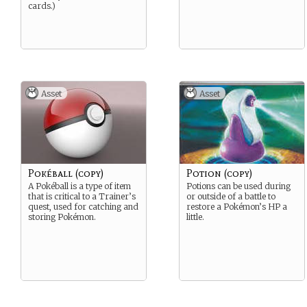
cards.)
Asset
Asset
Pokéball (copy)
Potion (copy)
A Pokéball is a type of item
Potions can be used during
that is critical to a Trainer’s
or outside of a battle to
quest, used for catching and
restore a Pokémon’s HP a
storing Pokémon.
little.