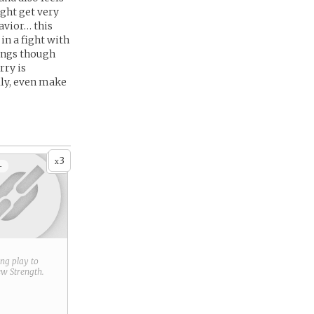
ight get very
avior… this
in a fight with
hings though
rry is
lly, even make
3
x
+
ring play to
new
Strength
.