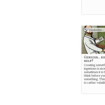
Weakness -
Genious... bu
help?
Creating someth
ingenious is nice
sometimes it is b
think before yo
something. This
to rather volat