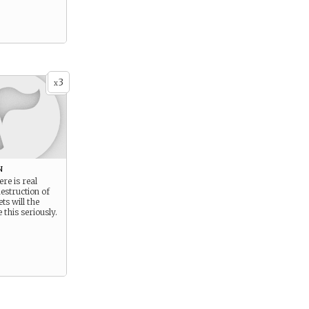
3
x
n
re is real
destruction of
s will the
 this seriously.