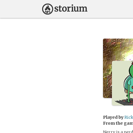
Played by
Ric
From the ga
Nerry is a nerd.