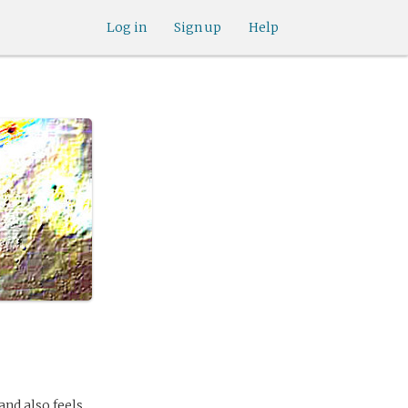
Log in
Sign up
Help
 and also feels