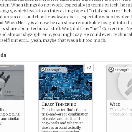
 often. When things do not work, especially in terms of tech, he m
angry, which leads to an interesting type of “trial and error”-beh
ndom success and chaotic awkwardness, especially when involved 
d. When Nerry is at ease he can show remarkable insight into t
s share about technical stuff. Wait, did I say “he”? Correction: Ne
nd almost shyzophrenic, you might say. He could even, technica
rself! But errr… yeah, maybe that was a bit too much.
ds
2
x
Strength +
Strength 
Crazy Tinkering
Wild
ist in
The character finds that a
Fill this in du
ing big guns,
trial-and-error combination
introduce a 
y and similar
of cables and stuff and
y.
cogwheels and whatever
else lies around actually
brings very interesting