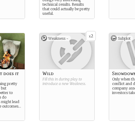
technical results. Results
that could actually be pretty
useful.
2
x
Weakness -
Subplot
t does it
Wild
Showdow
Fill this in during play to
Only when the
ing pretty
introduce a new
Weakness
.
conflict and 
 but
company asset
etter to
investors take
u do
 might lead
ile outcomes…