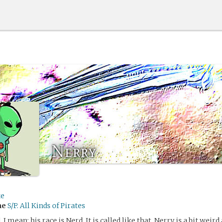
Nerry
ke
me
S/F: All Kinds of Pirates
 I mean: his race is Nerd. It is called like that. Nerry is a bit weird