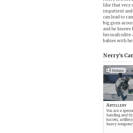
like that very
impatient and 
can lead to ra
big guns aroun
and he knows hi
hermafrodite a
babies with he
Nerry’s
Car
Nature
Artillery
You are a special
handing and fir
turrets, artiller
heavy weaponr