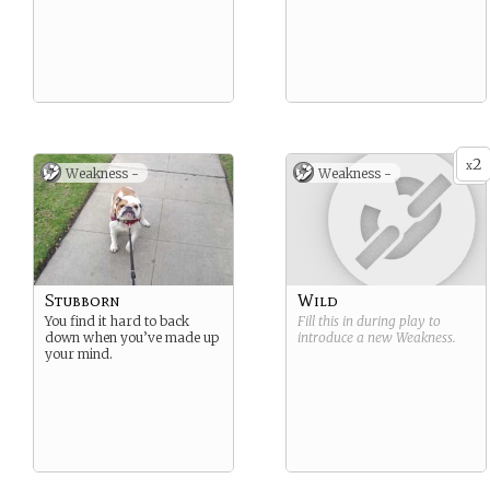
2
x
Weakness -
Weakness -
Stubborn
Wild
You find it hard to back
Fill this in during play to
down when you’ve made up
introduce a new
Weakness
.
your mind.