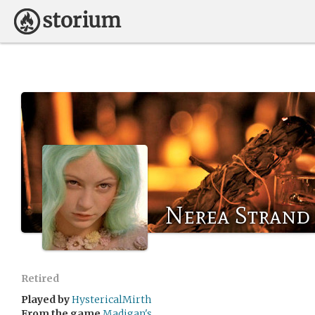
Nerea Strand
Retired
Played by
HystericalMirth
From the game
Madigan's