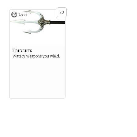
3
x
Asset
Tridents
Watery weapons you wield.