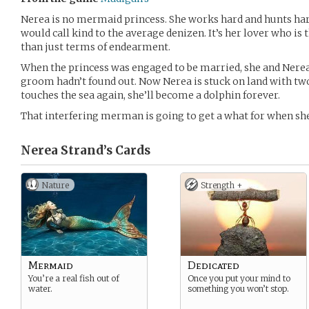
Nerea is no mermaid princess. She works hard and hunts hard
would call kind to the average denizen. It’s her lover who is 
than just terms of endearment.
When the princess was engaged to be married, she and Nerea d
groom hadn’t found out. Now Nerea is stuck on land with two 
touches the sea again, she’ll become a dolphin forever.
That interfering merman is going to get a what for when she
Nerea Strand’s
Cards
Nature
Strength +
Mermaid
Dedicated
You’re a real fish out of
Once you put your mind to
water.
something you won’t stop.