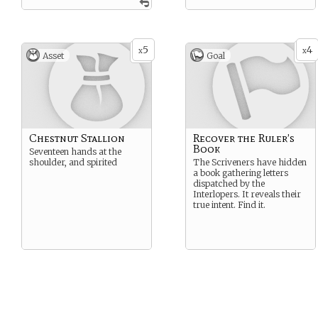
5
4
x
x
Asset
Goal
Chestnut Stallion
Recover the Ruler’s
Book
Seventeen hands at the
shoulder, and spirited
The Scriveners have hidden
a book gathering letters
dispatched by the
Interlopers. It reveals their
true intent. Find it.