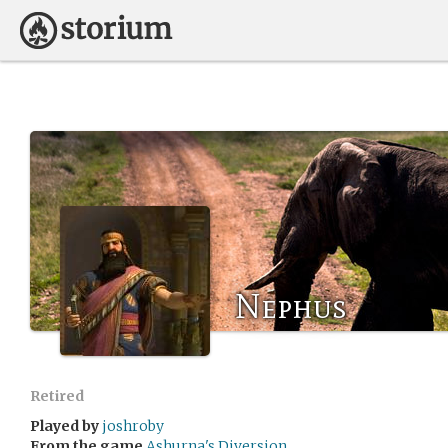
Nephus
Retired
Played by
joshroby
From the game
Ashurna's Diversion