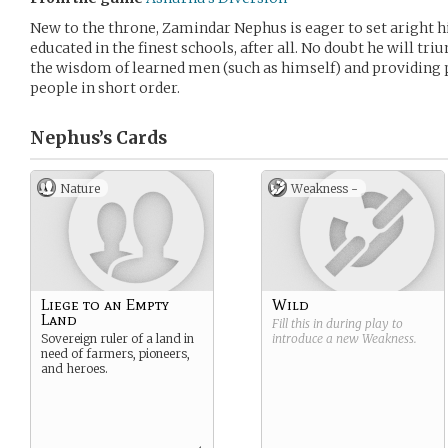
New to the throne, Zamindar Nephus is eager to set aright hi
educated in the finest schools, after all. No doubt he will tr
the wisdom of learned men (such as himself) and providing p
people in short order.
Nephus’s
Cards
Nature
Weakness -
Liege to an Empty
Wild
Land
Fill this in during play to
Sovereign ruler of a land in
introduce a new
Weakness
.
need of farmers, pioneers,
and heroes.