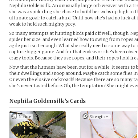
Nephila Goldensilk. An unusually large orb weaver with a t
she was a spiderling she chose to build her webs up high in t
ultimate goal: to catch a bird. Until now she’s had no luck at
weak to hold such mighty prey.
So many attempts at hunting birds paid off well, though. Nep
spider her size, and even learned how to swing from ropes a
agile just isn’t enough. What she really need is some way t
capture bigger game. And for that endeavor she’s been obse
crazy tools. Because they use ropes, and their ropes hold fr
Now that the humans have been out for a while, it seems to
their dwellings and snoop around. Maybe catch some flies i
Or even the elusive cockroach! Because there are so many t
she’s never tasted before. Oh, the temptation! She might eve
Nephila Goldensilk’s
Cards
Nature
Strength +