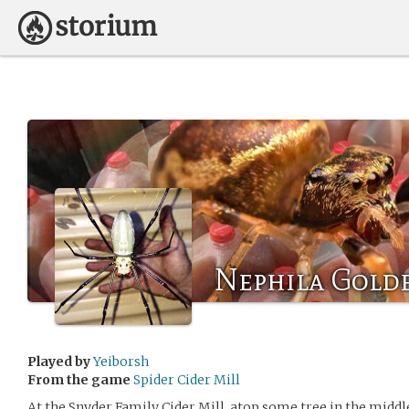
Nephila Gold
Played by
Yeiborsh
From the game
Spider Cider Mill
At the Snyder Family Cider Mill, atop some tree in the middle