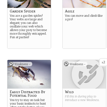
Garden Spider
Agile
You are a garden spider!
You can move and climb like
Your webs are large and
a pro!
elegant; you can also
oscillate your web which
allows your prey to become
more throughly entrapped.
Fun at parties!
2
x
Weakness -
Weakness -
Easily Distracted By
Wild
Potential Food
Fill this in during play to
You try to stay on task but
introduce a new
Weakness
.
your basic instincts to hunt