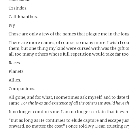
Tzsindos.
Callikhanthus.
Ivy.
Those are only a few of the names that plague me in the long
There are more names, of course, so many more. I wish I cou
them, but one thing my kind were cursed with was the gift 
all too many others whose full repetition would take far too 
Races.
Planets.
Allies.
Companions.
All gone, and for what, I sometimes ask myself, and to date 
same:
For the lives and existence of all the others He would have
It no longer comforts me. I am no longer certain that it ever 
“But as long as He continues to elude capture and escape jus
onward, no matter the cost,” I once told Ivy. Dear, trusting Iv