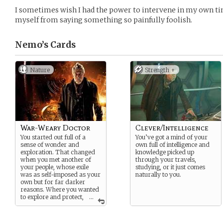
I sometimes wish I had the power to intervene in my own ti
myself from saying something so painfully foolish.
Nemo’s
Cards
Nature
Strength +
War-Weary Doctor
Clever/Intelligence
You started out full of a
You’ve got a mind of your
sense of wonder and
own full of intelligence and
exploration. That changed
knowledge picked up
when you met another of
through your travels,
your people, whose exile
studying, or it just comes
was as self-imposed as your
naturally to you.
own but for far darker
reasons. Where you wanted
to explore and protect,
...
he wanted everything to
burn.