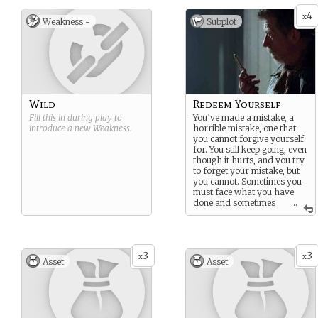
It’s been so many years, so
many of his proxy races
4
x
Weakness -
Subplot
unleashed upon the
innocent. You are no longer
certain how much you can
bear.
Wild
Redeem Yourself
Fill this in during play to
You’ve made a mistake, a
introduce a new
Weakness
.
horrible mistake, one that
you cannot forgive yourself
for. You still keep going, even
though it hurts, and you try
to forget your mistake, but
you cannot. Sometimes you
must face what you have
done and sometimes
...
you have to repair that
mistake. You will find a way
to make up for your
mistake, to redeem yourself,
3
3
and maybe you might
x
x
Asset
Asset
forgive yourself. Maybe.