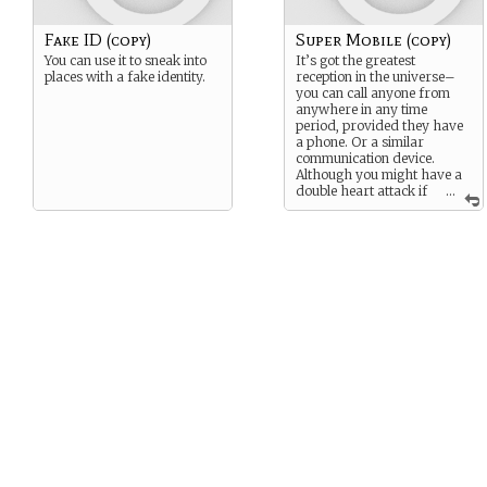
Fake ID (copy)
Super Mobile (copy)
You can use it to sneak into
It’s got the greatest
places with a fake identity.
reception in the universe–
you can call anyone from
anywhere in any time
period, provided they have
a phone. Or a similar
communication device.
Although you might have a
double heart attack if
...
you ever saw the bill.