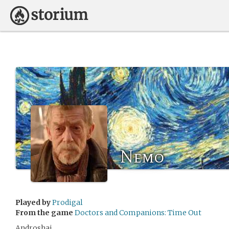
Nemo
Played by
Prodigal
From the game
Doctors and Companions: Time Out
Androshai.