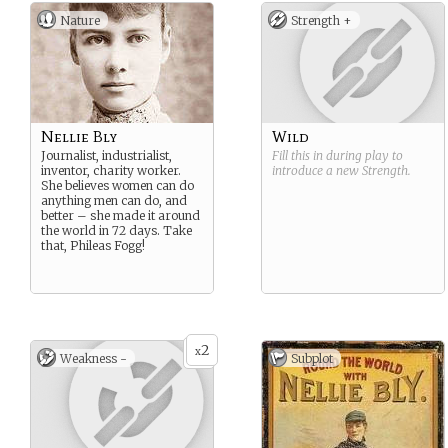
Nature
Strength +
Nellie Bly
Wild
Journalist, industrialist,
Fill this in during play to
inventor, charity worker.
introduce a new
Strength
.
She believes women can do
anything men can do, and
better – she made it around
the world in 72 days. Take
that, Phileas Fogg!
2
x
Weakness -
Subplot