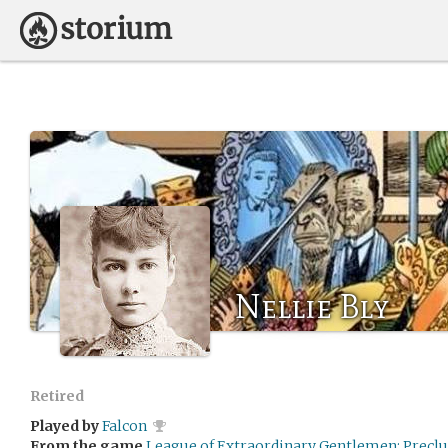
Nellie Bly
Retired
Played by
Falcon
From the game
League of Extraordinary Gentlemen: Preclu