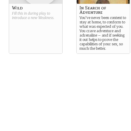
Wild
In Search of
Adventure
Fill this in during play to
introduce a new
Weakness
.
You’ve never been content to
stay at home, to conform to
what was expected of you.
You crave adventure and
adrenaline – and if seeking
it out helps to prove the
capabilities of your sex, so
much the better.