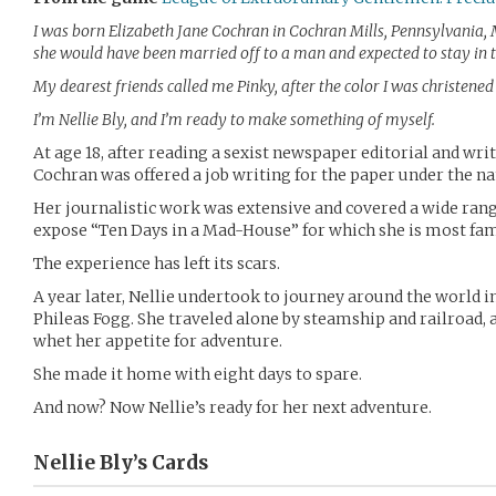
I was born Elizabeth Jane Cochran in Cochran Mills, Pennsylvania, M
she would have been married off to a man and expected to stay in 
My dearest friends called me Pinky, after the color I was christened i
I’m Nellie Bly, and I’m ready to make something of myself.
At age 18, after reading a sexist newspaper editorial and writ
Cochran was offered a job writing for the paper under the na
Her journalistic work was extensive and covered a wide range
expose “Ten Days in a Mad-House” for which she is most fa
The experience has left its scars.
A year later, Nellie undertook to journey around the world in
Phileas Fogg. She traveled alone by steamship and railroad, 
whet her appetite for adventure.
She made it home with eight days to spare.
And now? Now Nellie’s ready for her next adventure.
Nellie Bly’s
Cards