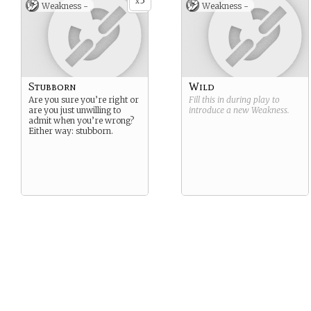
3
x
Weakness -
Weakness -
Stubborn
Wild
Are you sure you’re right or
Fill this in during play to
are you just unwilling to
introduce a new
Weakness
.
admit when you’re wrong?
Either way: stubborn.