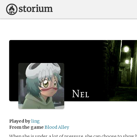
Nel
Played by
ling
From the game
Blood Alley
When she is under a lot of pressure, she can choose to show 