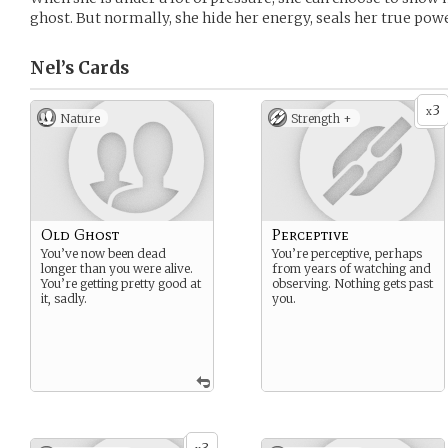
ghost. But normally, she hide her energy, seals her true power
Nel’s
Cards
3
x
Nature
Strength +
Old Ghost
Perceptive
You’ve now been dead
You’re perceptive, perhaps
longer than you were alive.
from years of watching and
You’re getting pretty good at
observing. Nothing gets past
it, sadly.
you.