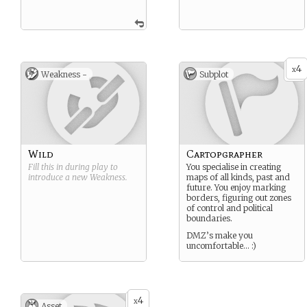
4
x
Weakness -
Subplot
Wild
Cartopgrapher
Fill this in during play to
You specialise in creating
introduce a new
Weakness
.
maps of all kinds, past and
future. You enjoy marking
borders, figuring out zones
of control and political
boundaries.
DMZ’s make you
uncomfortable… :)
4
x
Asset