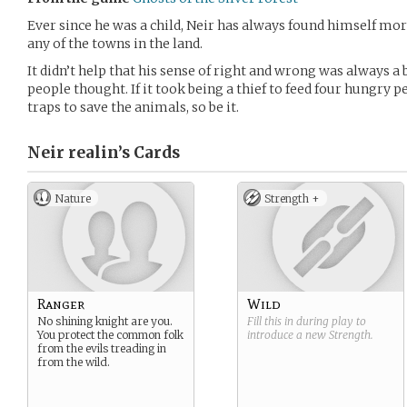
Ever since he was a child, Neir has always found himself mo
any of the towns in the land.
It didn’t help that his sense of right and wrong was always a b
people thought. If it took being a thief to feed four hungry 
traps to save the animals, so be it.
Neir realin’s
Cards
Nature
Strength +
Ranger
Wild
No shining knight are you.
Fill this in during play to
You protect the common folk
introduce a new
Strength
.
from the evils treading in
from the wild.