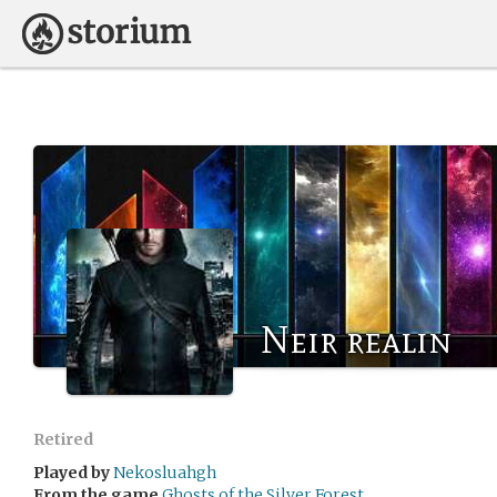
Neir realin
Retired
Played by
Nekosluahgh
From the game
Ghosts of the Silver Forest