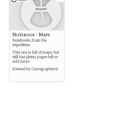
Notebook - Maps
Notebooks from the
expedition.
This one is full of maps, but
still has plenty pages left to
add more.
(Owned by Cartographers)