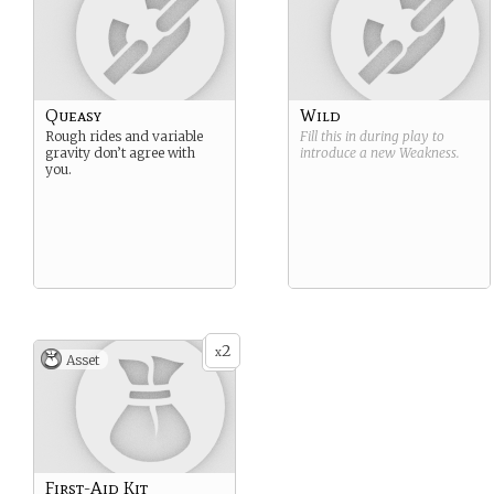
Queasy
Wild
Rough rides and variable
Fill this in during play to
gravity don’t agree with
introduce a new
Weakness
.
you.
2
x
Asset
First-Aid Kit