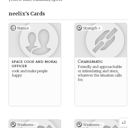
neelix’s
Cards
Nature
Strength +
space cook and moral
Charismatic
officer
Friendly and approachable
cook and make people
or intimidating and stern,
happy
whatever the situation calls
for.
2
x
Weakness -
Weakness -