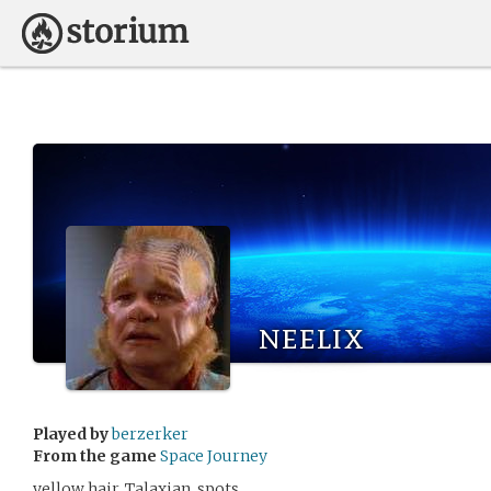
neelix
Played by
berzerker
From the game
Space Journey
yellow hair, Talaxian, spots