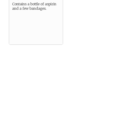
Contains a bottle of aspirin
and a few bandages.