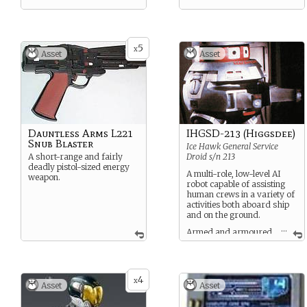
5
x
Asset
Asset
Dauntless Arms L221
IHGSD-213 (Higgsdee)
Snub Blaster
Ice Hawk General Service
A short-range and fairly
Droid s/n 213
deadly pistol-sized energy
A multi-role, low-level AI
weapon.
robot capable of assisting
human crews in a variety of
activities both aboard ship
and on the ground.
...
Armed and armoured
at a comparable level to
standard corporate agents.
4
x
Asset
Asset