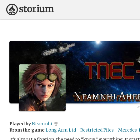
Neamnhi Ahe
a
Played by
Neamnhi
From the game
Long Arm Ltd - Restricted Files - Meredes-I
It’s almost a fixation, the need to “know” everything. It sta