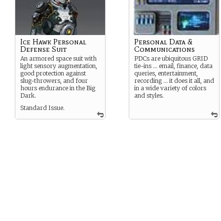
Ice Hawk Personal
Personal Data &
Defense Suit
Communications
An armored space suit with
PDCs are ubiquitous GRID
light sensory augmentation,
tie-ins … email, finance, data
good protection against
queries, entertainment,
slug-throwers, and four
recording … it does it all, and
hours endurance in the Big
in a wide variety of colors
Dark.
and styles.
Standard Issue.