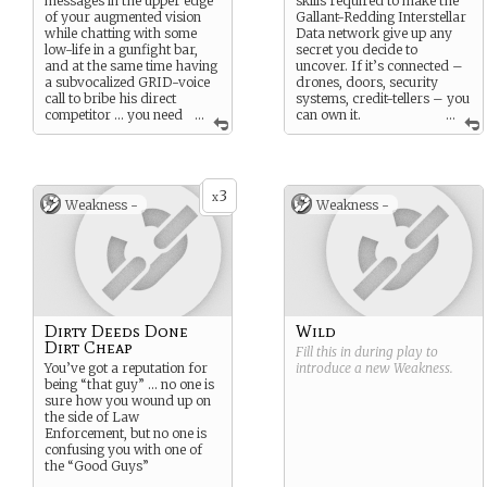
messages in the upper edge
skills required to make the
of your augmented vision
Gallant-Redding Interstellar
while chatting with some
Data network give up any
low-life in a gunfight bar,
secret you decide to
and at the same time having
uncover. If it’s connected –
a subvocalized GRID-voice
drones, doors, security
call to bribe his direct
systems, credit-tellers – you
competitor … you need
...
can own it.
...
information, a lead,
Just keep your eyes open for
evidence,
anything
that will
the hardware counter-
break this case open … and
intrusion devices that can
your fellow Ice Hawks
put you out of the game …
3
aren’t going to ask you too
x
Weakness -
Weakness -
perhaps, according to the
many questions about how
rumors … permanently.
you got it.
Nothing succeeds like
success. And man, after you
pocket sale profits of the
undeclared stolen goods …
you are going to be
Dirty Deeds Done
Wild
successful
.
Dirt Cheap
Fill this in during play to
You’ve got a reputation for
introduce a new
Weakness
.
being “that guy” … no one is
sure how you wound up on
the side of Law
Enforcement, but no one is
confusing you with one of
the “Good Guys”