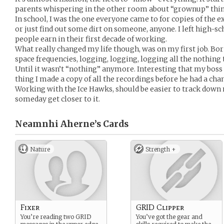
parents whispering in the other room about “grownup” thin
In school, I was the one everyone came to for copies of the e
or just find out some dirt on someone, anyone. I left high
people earn in their first decade of working.
What really changed my life though, was on my first job. Bo
space frequencies, logging, logging, logging all the nothing
Until it wasn’t “nothing” anymore. Interesting that my bos
thing I made a copy of all the recordings before he had a chan
Working with the Ice Hawks, should be easier to track down
someday get closer to it.
Neamnhi Aherne’s
Cards
Nature
Strength +
Fixer
GRID Clipper
You’re reading two GRID
You’ve got the gear and