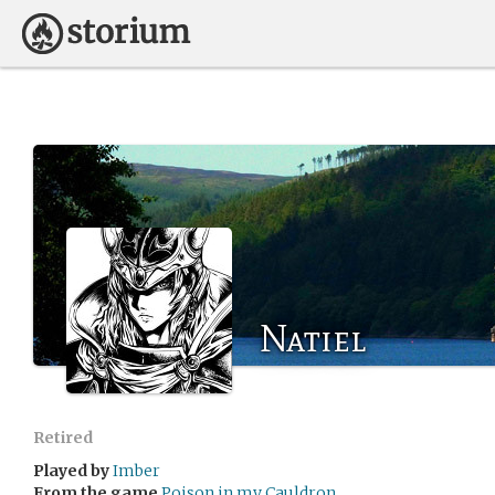
Natiel
Retired
Played by
Imber
From the game
Poison in my Cauldron