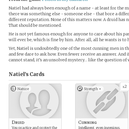
Natiel had always been enough of a name - at least for the mo
there was something else - someone else - that bore a differe
different reputation. None of this matters now. A druid has 
That should be mentioned.
He is not yet famous enough for anyone to care about his pas
will ever be, which is fine by him. After all, all he wants is to
Yet, Natiel is undoubtedly one of the most cunning men in th
and few dare to ask how. Even fewer receive an answer. And if
cannot stand, it’s an unsolved mystery… like the question of
Natiel’s
Cards
2
x
Nature
Strength +
Druid
Cunning
You practice and protect the
Intelligent, even ingenious.