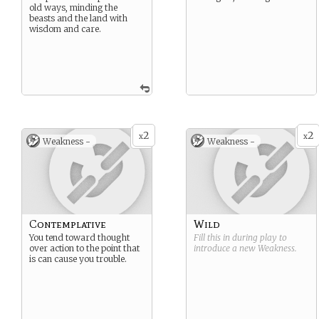
old ways, minding the
beasts and the land with
wisdom and care.
2
2
x
x
Weakness -
Weakness -
Contemplative
Wild
You tend toward thought
Fill this in during play to
over action to the point that
introduce a new
Weakness
.
is can cause you trouble.