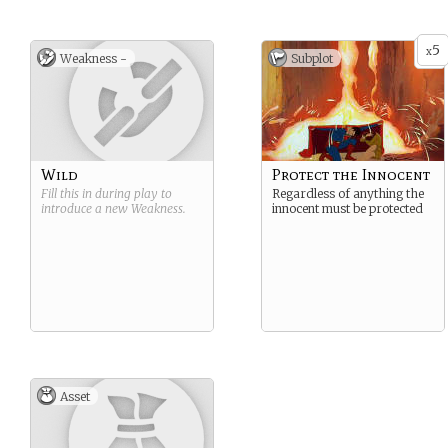
5
x
Weakness -
Subplot
Wild
Protect the Innocent
Fill this in during play to
Regardless of anything the
introduce a new
Weakness
.
innocent must be protected
Asset