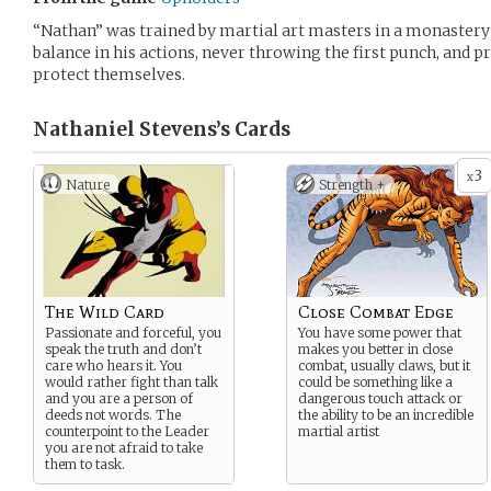
“Nathan” was trained by martial art masters in a monastery 
balance in his actions, never throwing the first punch, and p
protect themselves.
Nathaniel Stevens’s
Cards
3
x
Nature
Strength +
The Wild Card
Close Combat Edge
Passionate and forceful, you
You have some power that
speak the truth and don’t
makes you better in close
care who hears it. You
combat, usually claws, but it
would rather fight than talk
could be something like a
and you are a person of
dangerous touch attack or
deeds not words. The
the ability to be an incredible
counterpoint to the Leader
martial artist
you are not afraid to take
them to task.