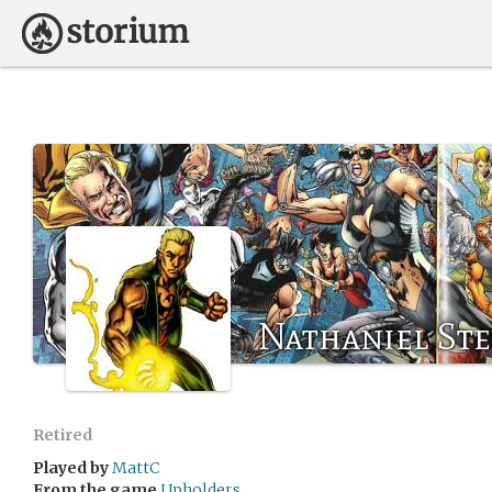
Nathaniel St
Retired
Played by
MattC
From the game
Upholders