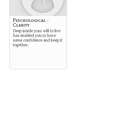
Psychological -
Clarity
Deep inside your will to live
has enabled you to have
some confidence and keep it
together.