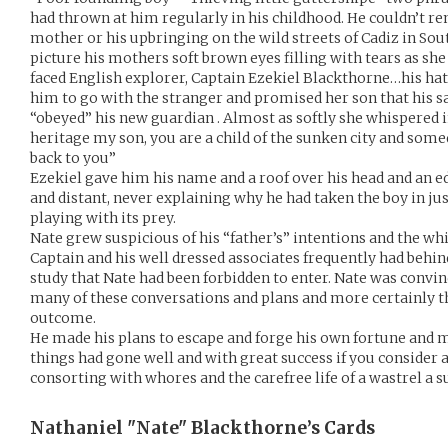
had thrown at him regularly in his childhood. He couldn’t 
mother or his upbringing on the wild streets of Cadiz in Sou
picture his mothers soft brown eyes filling with tears as she
faced English explorer, Captain Ezekiel Blackthorne…his hate
him to go with the stranger and promised her son that his sa
“obeyed” his new guardian . Almost as softly she whispered
heritage my son, you are a child of the sunken city and som
back to you”
Ezekiel gave him his name and a roof over his head and an e
and distant, never explaining why he had taken the boy in just
playing with its prey.
Nate grew suspicious of his “father’s” intentions and the w
Captain and his well dressed associates frequently had behin
study that Nate had been forbidden to enter. Nate was convin
many of these conversations and plans and more certainly th
outcome.
He made his plans to escape and forge his own fortune and m
things had gone well and with great success if you consider a 
consorting with whores and the carefree life of a wastrel a s
Nathaniel "Nate" Blackthorne’s
Cards