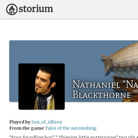
Nathaniel "Na
Blackthorne
Played by
Son_of_Albion
From the game
Tales of the Astonishing
“Poor foundling boy” “ Thieving little guttersnipe” two ph