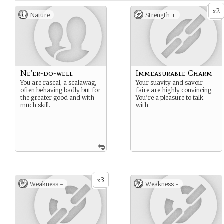
2
x
Nature
Strength +
Ne’er-do-well
Immeasurable Charm
You are rascal, a scalawag,
Your suavity and savoir
often behaving badly but for
faire are highly convincing.
the greater good and with
You’re a pleasure to talk
much skill.
with.
3
x
Weakness -
Weakness -