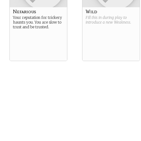
Nefarious
Wild
Your reputation for trickery
Fill this in during play to
haunts you. You are slow to
introduce a new
Weakness
.
trust and be trusted.