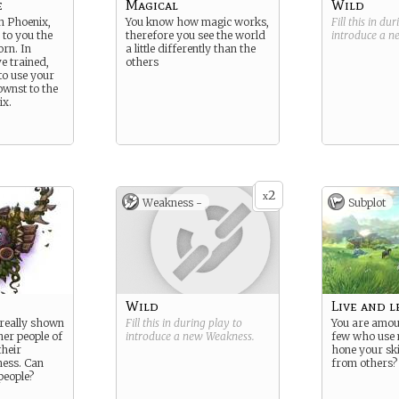
e
Magical
Wild
in Phoenix,
You know how magic works,
Fill this in du
d to you the
therefore you see the world
introduce a 
rn. In
a little differently than the
e trained,
others
to use your
wnst to the
ix.
2
x
Weakness -
Subplot
Wild
Live and l
really shown
Fill this in during play to
You are amou
ther people of
introduce a new
Weakness
.
few who use 
their
hone your ski
ess. Can
from others?
people?