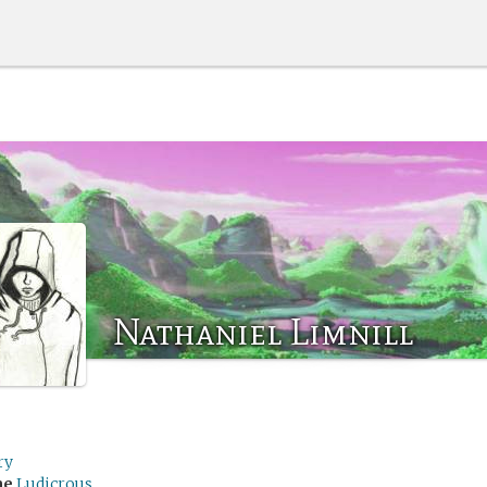
Nathaniel Limnill
ry
me
Ludicrous