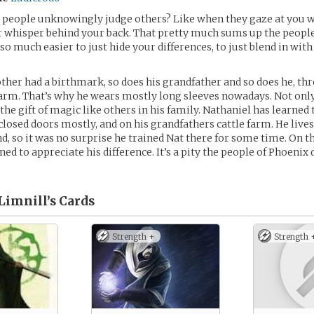
people unknowingly judge others? Like when they gaze at you w
r whisper behind your back. That pretty much sums up the people
 so much easier to just hide your differences, to just blend in with
her had a birthmark, so does his grandfather and so does he, thr
 arm. That’s why he wears mostly long sleeves nowadays. Not only
he gift of magic like others in his family. Nathaniel has learned 
losed doors mostly, and on his grandfathers cattle farm. He lives
nd, so it was no surprise he trained Nat there for some time. On t
ed to appreciate his difference. It’s a pity the people of Phoenix 
Limnill’s
Cards
Strength +
Strength 