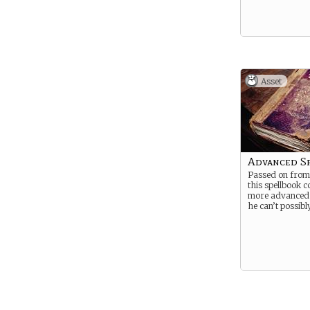
Asset
Advanced S
Passed on from
this spellbook c
more advanced s
he can’t possib