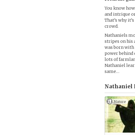
You know how 
and intrique o
That’s why it’s
crowd.
Nathaniels mot
stripes on his
was born with t
power behind c
lots of farmla
Nathaniel learn
same…
Nathaniel 
Nature