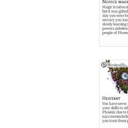
Novice mag
Magic is taboo 
but it was gifte
day you were bo
secrecy you hav
slowly learning 
powers unbekno
people of Phoen
Weakness -
Hesitant
You have never 
your skills to o
Phoenix due to 
narrowmindedn
you trust these 