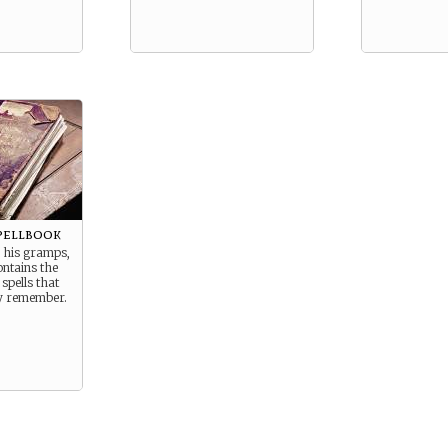
pellbook
 his gramps,
ontains the
pells that
ly remember.