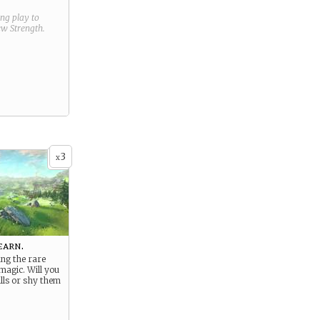
ring play to
new
Strength
.
3
x
earn.
ng the rare
magic. Will you
lls or shy them