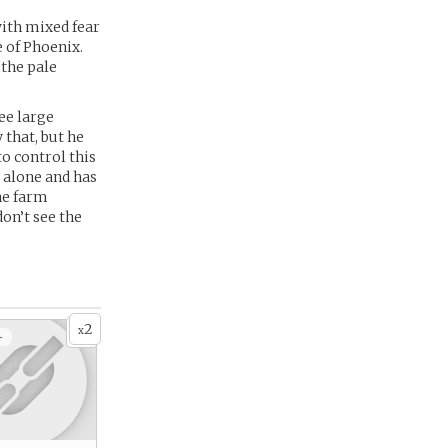
ith mixed fear
 of Phoenix.
 the pale
ee large
 that, but he
to control this
 alone and has
he farm
don’t see the
2
x
+