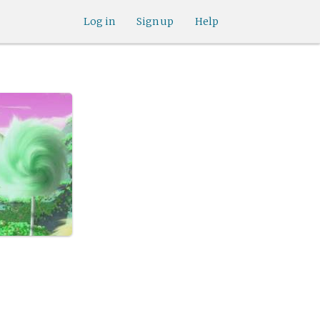
Log in
Sign up
Help