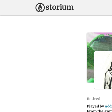
Retired
Played by
Add
From the ga