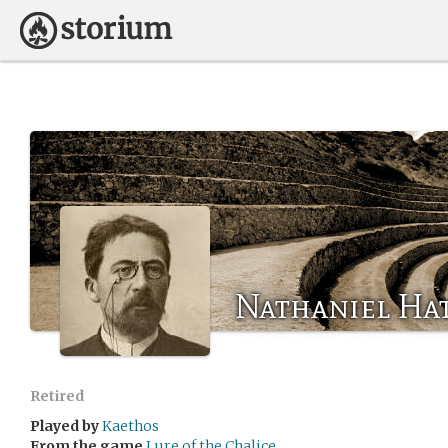
Nathaniel Hat
Retired
Played by
Kaethos
From the game
Lure of the Chalice