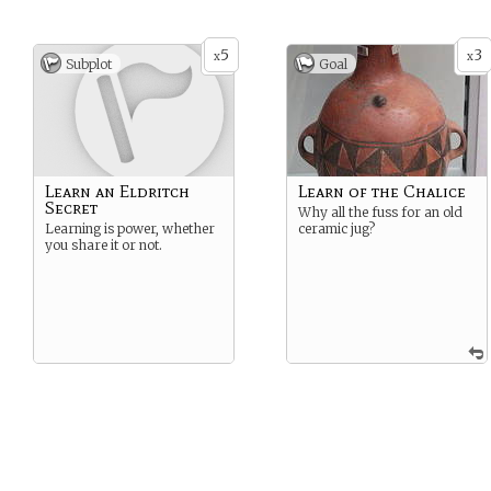
5
3
x
x
Subplot
Goal
Learn an Eldritch
Learn of the Chalice
Secret
Why all the fuss for an old
Learning is power, whether
ceramic jug?
you share it or not.