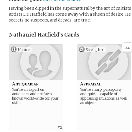
Having been dipped in the supernatural by the art of cultists
artists Dr. Hatfield has come away with a sheen of desire. H
secrets he suspects, and dreads, are true.
Nathaniel Hatfield’s
Cards
2
x
Nature
Strength +
Antiquarian
Appraisal
You’re an expert on
You’re sharp, perceptive,
antiquities and artifacts,
and quick—capable of
known world-wide for your
appraising situations as well
skills.
as objects.