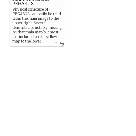
PEGASUS
Physical structure of
PEGASUS can easily be read
from the main image to the
upper right. Several
elements are notably missing
on that main map but most
are included on the yellow
map to the lower
...
right. These include: the “H
Level” Fast breeder reactor
which is PEGASUS’ primary
power source, though it has
many others; three living
modules, named Sunday
Times, Lower Slobbovia,
and Miami Beach; an
emergency bolt hole
evacuation/egress system,
and a separate series of
rocket sled escape tubes; a
magma tap and several
abandoned bore holes
descending from a module
located beneath the thermal
research facility; “the Pit,” a
nuclear waste disposal
station; a “Stand-Off
Emergency Monitor