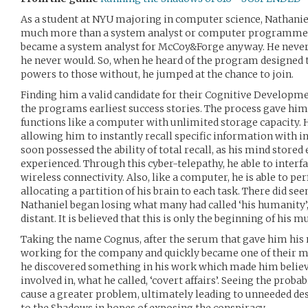
As a student at NYU majoring in computer science, Nathaniel 
much more than a system analyst or computer programmer. 
became a system analyst for McCoy&Forge anyway. He never e
he never would. So, when he heard of the program designed
powers to those without, he jumped at the chance to join.
Finding him a valid candidate for their Cognitive Developm
the programs earliest success stories. The process gave hi
functions like a computer with unlimited storage capacity.
allowing him to instantly recall specific information with i
soon possessed the ability of total recall, as his mind stored
experienced. Through this cyber-telepathy, he able to inter
wireless connectivity. Also, like a computer, he is able to p
allocating a partition of his brain to each task. There did se
Nathaniel began losing what many had called ‘his humanity’,
distant. It is believed that this is only the beginning of his m
Taking the name Cognus, after the serum that gave him his n
working for the company and quickly became one of their mo
he discovered something in his work which made him belie
involved in, what he called, ‘covert affairs’. Seeing the prob
cause a greater problem, ultimately leading to unneeded de