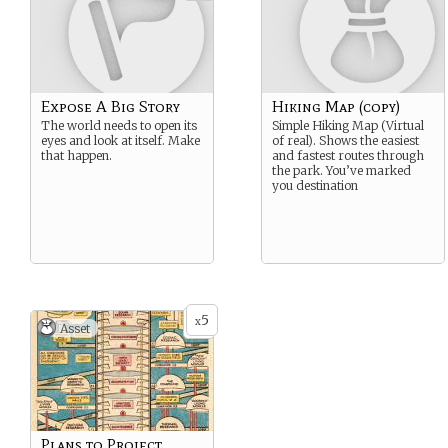
Expose A Big Story
Hiking Map (copy)
The world needs to open its
Simple Hiking Map (Virtual
eyes and look at itself. Make
of real). Shows the easiest
that happen.
and fastest routes through
the park. You’ve marked
you destination
5
x
Asset
Plans to Project