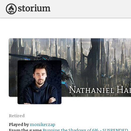
Nathaniel Hal
Retired
Played by
monikerzap
From the game
Running the Shadows of 616 - SUSPENDED