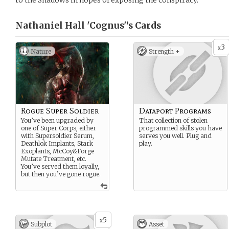
to the Shadows in hopes of exposing the conspiracy.
Nathaniel Hall 'Cognus'’s
Cards
3
x
Nature
Strength +
Rogue Super Soldier
Dataport Programs
You’ve been upgraded by
That collection of stolen
one of Super Corps, either
programmed skills you have
with Supersoldier Serum,
serves you well. Plug and
Deathlok Implants, Stark
play.
Exoplants, McCoy&Forge
Mutate Treatment, etc.
You’ve served them loyally,
but then you’ve gone rogue.
5
x
Subplot
Asset