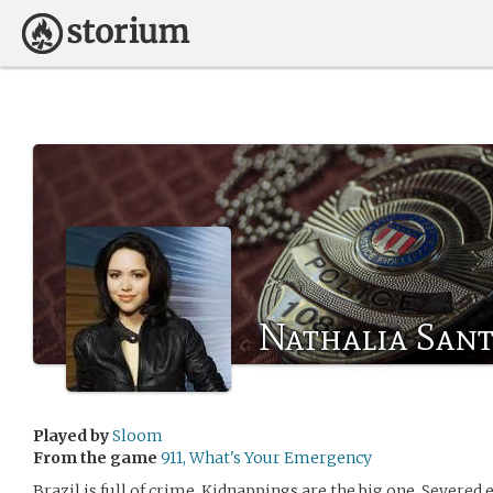
Nathalia San
Played by
Sloom
From the game
911, What's Your Emergency
Brazil is full of crime. Kidnappings are the big one. Severed 