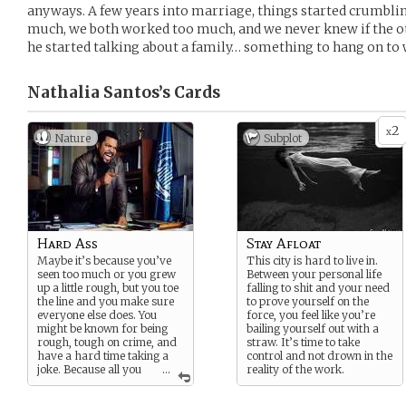
anyways. A few years into marriage, things started crumbling
much, we both worked too much, and we never knew if the 
he started talking about a family… something to hang on to 
Nathalia Santos’s
Cards
2
x
Nature
Subplot
Hard Ass
Stay Afloat
Maybe it’s because you’ve
This city is hard to live in.
seen too much or you grew
Between your personal life
up a little rough, but you toe
falling to shit and your need
the line and you make sure
to prove yourself on the
everyone else does. You
force, you feel like you’re
might be known for being
bailing yourself out with a
rough, tough on crime, and
straw. It’s time to take
have a hard time taking a
control and not drown in the
joke. Because all you
...
reality of the work.
are is the job.