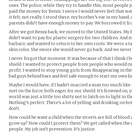
ones. The police, while they try to handle this, most people
paid the money for Benni. I swore I would never feel that way
it felt, not really. I stood there, my brother’s ear in my han
parents didn’t have enough money to pay. We borrowed it f
After we got Benni back, we moved to the United States. My 
didn’t want to pay for plastic surgery for two children. An
barbaric and wanted to return to her own roots. We were a ta
skin color. She swore she would never go back. And we never 
I never forgot that moment. It was because of that I think I
shield. I wanted to protect people from people who would cut
profit. I wanted to stop young girls from disappearing in the
bad guys behind bars and feel safe enough to start my own fa
Maybe I would have, if I hadn’t married a man too much like 
met on the force, both eager for our shield. It’s frowned on,
world was just a little too shitty not to latch on to light in 
Nothing’s perfect. There’s a lot of yelling and drinking on bo
don’t.
How could he want a child when the streets are full of blood
grow up? How could I protect them? We get called when the 
people. My job isn’t prevention. It’s justice.