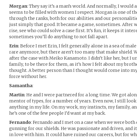
Morgan
: They say it’s a man’s world. And normally, I would
seems to be filled with women I respect. Morgan is one of 
through the ranks, both for our abilities and our personalitie
just simply that good. It became a game, sometimes. After w
rise, see who could solve a case first. It’s fun, it keeps it inter
sometimes you’ll do anything to not fall apart.
Erin
: Before I met Erin, I felt generally alone in a sea of ma
rare anymore, but there aren’t too many that make shield. W
after the case with Meiko Kanamoto. I didn’t like her, but I 
family, to be there for them, as it’s how I felt about my brothe
thought. A better person than I thought would come into my 
force without her.
Samantha
:
Martin
: He and I were partnered for a long time. We got along
mentor of types, for a number of years. Even now, I still loo
anything in my life. On my work, my instincts, my family, an
he’s one of the few people I’d want at my back.
Fernando
: Fernando and I met on a case when we were both c
gunning for our shields. He was passionate and driven, and it
in love with him. It could have ruined our careers, but for wh