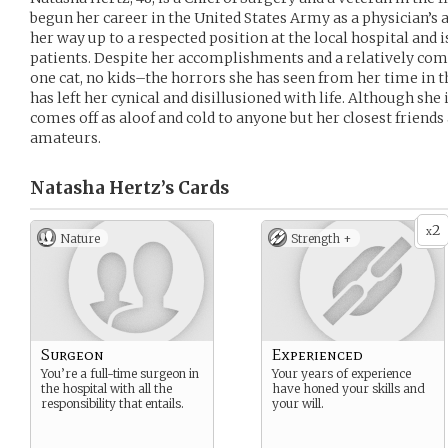
begun her career in the United States Army as a physician’s 
her way up to a respected position at the local hospital and i
patients. Despite her accomplishments and a relatively co
one cat, no kids–the horrors she has seen from her time in t
has left her cynical and disillusioned with life. Although she 
comes off as aloof and cold to anyone but her closest friends
amateurs.
Natasha Hertz’s
Cards
2
x
Nature
Strength +
Surgeon
Experienced
You’re a full-time surgeon in
Your years of experience
the hospital with all the
have honed your skills and
responsibility that entails.
your will.