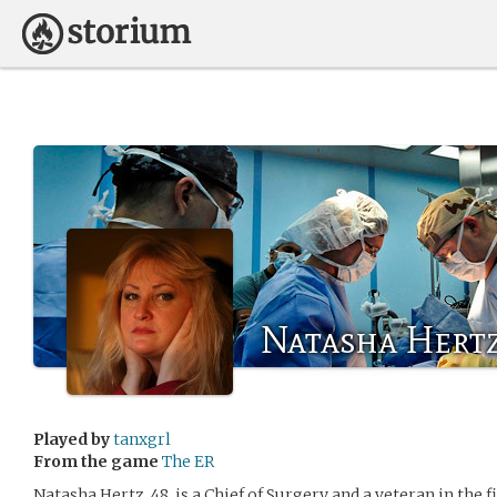
Natasha Hert
Played by
tanxgrl
From the game
The ER
Natasha Hertz, 48, is a Chief of Surgery and a veteran in the f