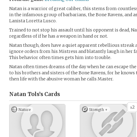
Natan is a warrior of great caliber, this stems from countless
in the infamous group of barbarians, the Bone Ravens, and as
Lanista Loretta Lusco.
Trained to not stop his assault until his opponent is dead, N
regardless of if he has a weapon in hand or not.
Natan though, does have a quiet apparent rebellious streak 
ignore orders from his Mistress and blatantly laugh in her f
This behavior often times gets him into trouble.
Natan often times dreams of the day when he can escape the 
to his brothers and sisters of the Bone Ravens, for he knows 
then life with the abusive woman he calls Master.
Natan Tols’s
Cards
2
x
Nature
Strength +