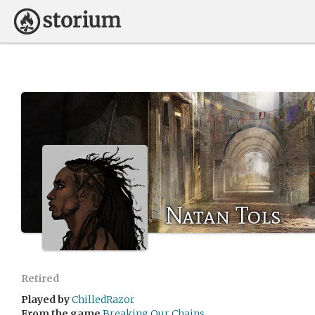
Natan Tols
Retired
Played by
ChilledRazor
From the game
Breaking Our Chains