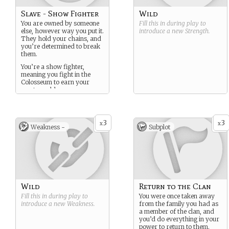
Slave - Show Fighter
Wild
You are owned by someone
Fill this in during play to
else, however way you put it.
introduce a new
Strength
.
They hold your chains, and
you’re determined to break
them.
You’re a show fighter,
meaning you fight in the
Colosseum to earn your
master gold.
3
3
x
x
Weakness -
Subplot
Wild
Return to the Clan
Fill this in during play to
You were once taken away
introduce a new
Weakness
.
from the family you had as
a member of the clan, and
you’d do everything in your
power to return to them.