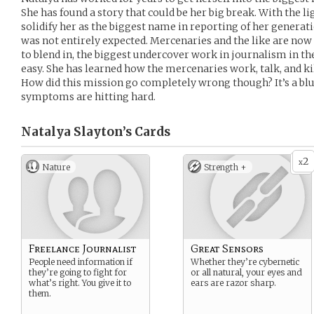
She has found a story that could be her big break. With the lig
solidify her as the biggest name in reporting of her generat
was not entirely expected. Mercenaries and the like are now
to blend in, the biggest undercover work in journalism in th
easy. She has learned how the mercenaries work, talk, and kil
How did this mission go completely wrong though? It’s a bl
symptoms are hitting hard.
Natalya Slayton’s
Cards
2
x
Nature
Strength +
Freelance Journalist
Great Sensors
People need information if
Whether they’re cybernetic
they’re going to fight for
or all natural, your eyes and
what’s right. You give it to
ears are razor sharp.
them.