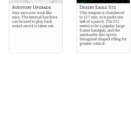
Auditory Upgrade
Desert Eagle S72
Your ears now work like
This weapon is chambered
mics. The internal hardrive
to 12.7 mm, so it packs one
can be used to play back
hell of a punch. The S72
sound once it is taken out.
seems to be a popular large
frame handgun, and the
autoloader also sports
hexagonal shaped rifling for
greater control.