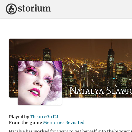
Natalya Slayt
Played by
TheatreGirl21
From the game
Memories Revisited
Natalya has worked for years to get herself into the biggest