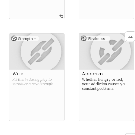
2
x
Strength +
Weakness -
Wild
Addicted
Fill this in during play to
Whether hungry or fed,
introduce a new
Strength
.
your addiction causes you
constant problems.