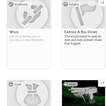
2
x
Weakness -
Subplot
Wild
Expose A Big Story
Fill this in during play to
The world needs to open its
introduce a new
Weakness
.
eyes and look at itself. Make
that happen.
3
x
Asset
Asset