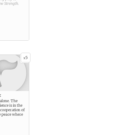
new
Strength
.
5
x
e
 alone. The
ience is in the
 cooperation of
e peace where