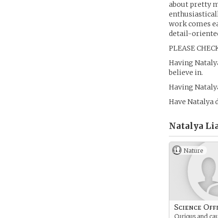
about pretty m
enthusiasticall
work comes eas
detail-oriente
PLEASE CHECK
Having Natalya
believe in.
Having Natalya
Have Natalya d
Natalya Li
Nature
Science Off
Curious and cau