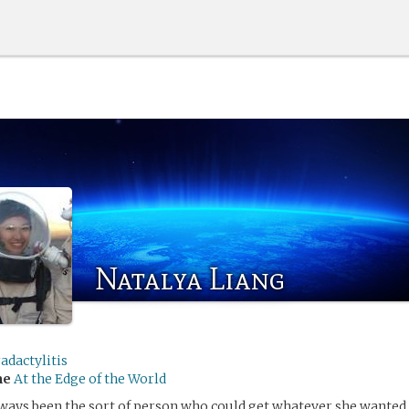
Natalya Liang
adactylitis
me
At the Edge of the World
ways been the sort of person who could get whatever she wanted. 