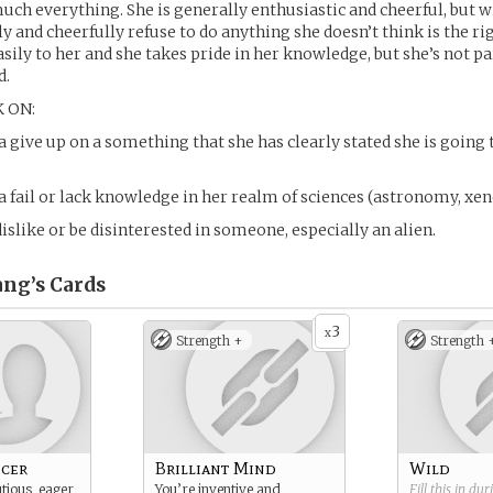
uch everything. She is generally enthusiastic and cheerful, but w
y and cheerfully refuse to do anything she doesn’t think is the ri
ily to her and she takes pride in her knowledge, but she’s not pa
d.
 ON:
 give up on a something that she has clearly stated she is going 
 fail or lack knowledge in her realm of sciences (astronomy, xe
islike or be disinterested in someone, especially an alien.
ang’s
Cards
3
x
Strength +
Strength 
icer
Brilliant Mind
Wild
tious, eager
You’re inventive and
Fill this in du