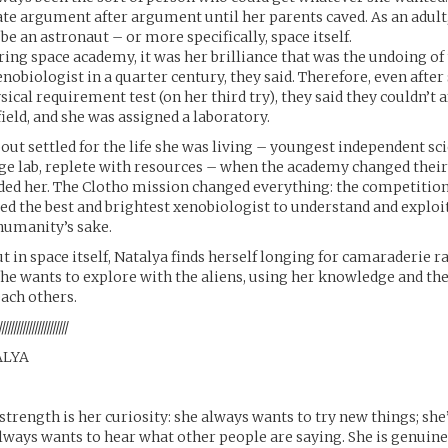
e argument after argument until her parents caved. As an adult
be an astronaut – or more specifically, space itself.
ing space academy, it was her brilliance that was the undoing of 
nobiologist in a quarter century, they said. Therefore, even after
ical requirement test (on her third try), they said they couldn’t a
field, and she was assigned a laboratory.
out settled for the life she was living – youngest independent sci
ge lab, replete with resources – when the academy changed thei
ed her. The Clotho mission changed everything: the competition
d the best and brightest xenobiologist to understand and exploit
humanity’s sake.
ut in space itself, Natalya finds herself longing for camaraderie r
he wants to explore with the aliens, using her knowledge and the
ch others.
///////////////////////
ALYA
 strength is her curiosity: she always wants to try new things; she
lways wants to hear what other people are saying. She is genuine