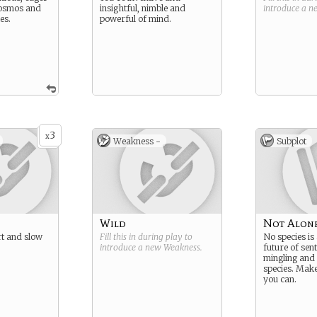
cosmos and
insightful, nimble and
introduce a 
les.
powerful of mind.
3
x
Weakness -
Subplot
Wild
Not Alon
ert and slow
Fill this in during play to
No species is
introduce a new
Weakness
.
future of sent
mingling and
species. Mak
you can.