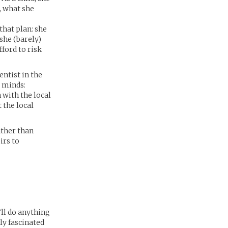
, what she
that plan: she
 she (barely)
fford to risk
entist in the
r minds:
 with the local
 the local
ather than
irs to
’ll do anything
ly fascinated