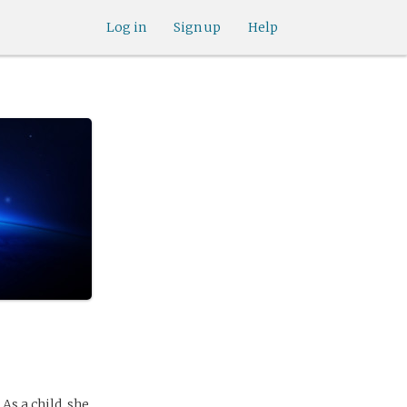
Log in
Sign up
Help
As a child, she