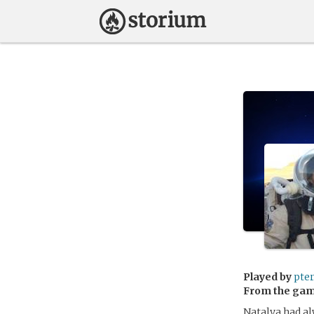
Played by
pter
From the ga
Natalya had al