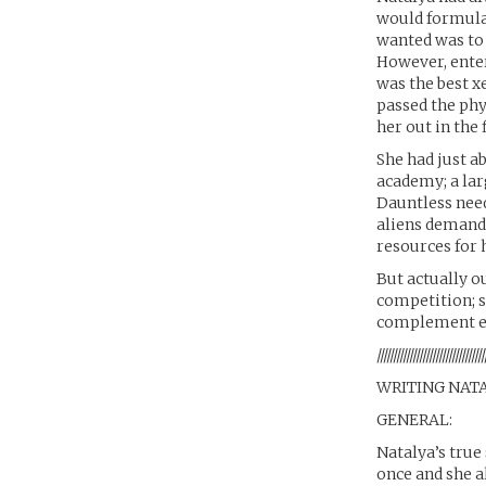
would formulat
wanted was to 
However, enter
was the best xe
passed the phys
her out in the 
She had just ab
academy; a lar
Dauntless need
aliens demande
resources for 
But actually o
competition; s
complement ea
/////////////////////////////////
WRITING NAT
GENERAL:
Natalya’s true
once and she a