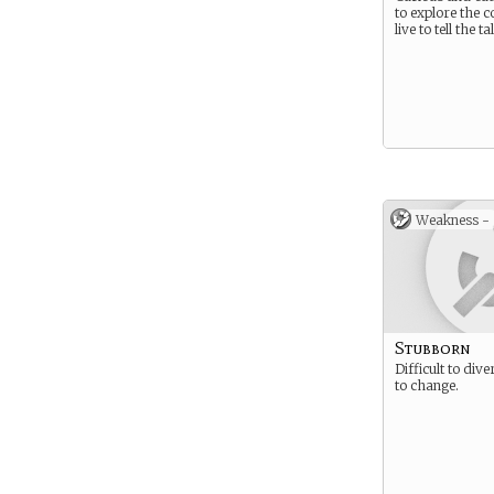
to explore the 
live to tell the ta
Weakness -
Stubborn
Difficult to div
to change.