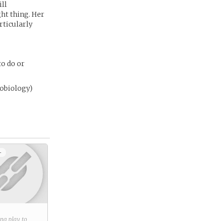
ill
ght thing. Her
rticularly
to do or
nobiology)
+
ring play to