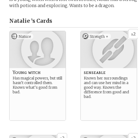
with potions and exploring. Wants to be a dragon.
Natalie ’s
Cards
2
x
Nature
Strength +
Young witch
senseable
Has magical powers, but still
Knows her surroundings
hasn’t controlled them.
and can use her mind in a
Knows what’s good from
good way. Knows the
bad.
difference from good and
bad.