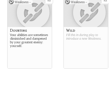
2
2
x
x
Weakness -
Weakness -
Doubting
Wild
Your abilities are sometimes
Fill this in during play to
diminished and dampened
introduce a new
Weakness
.
by your greatest enemy:
yourself.