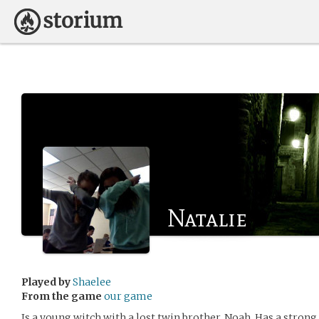
Natalie
Played by
Shaelee
From the game
our game
Is a young witch with a lost twin brother, Noah. Has a strong