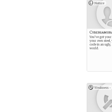
Nature
Cybersamur
You’ve got your
your own steel,
code in an ugly
world.
Weakness -