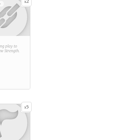
2
x
+
ring play to
new
Strength
.
5
x