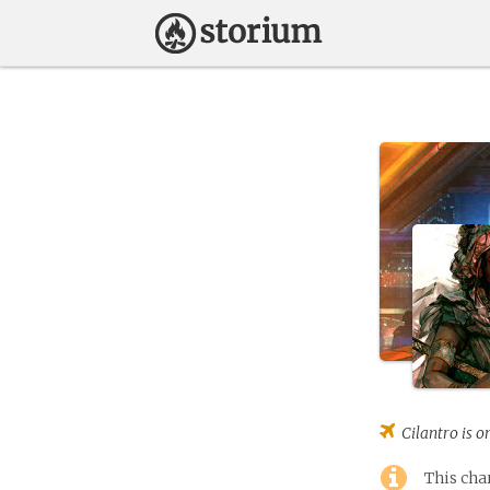
Cilantro
is o
This cha