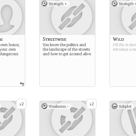
Strength +
Strength 
ai
Streetwise
Wild
 own honor,
You know the politics and
Fill this in du
 your own
the landscape of the streets
introduce a 
, dangerous
and how to get around alive.
2
2
x
x
Weakness -
Subplot