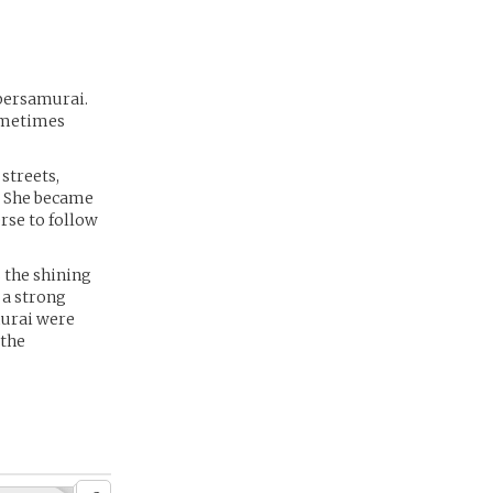
ybersamurai.
sometimes
 streets,
. She became
rse to follow
s the shining
 a strong
murai were
 the