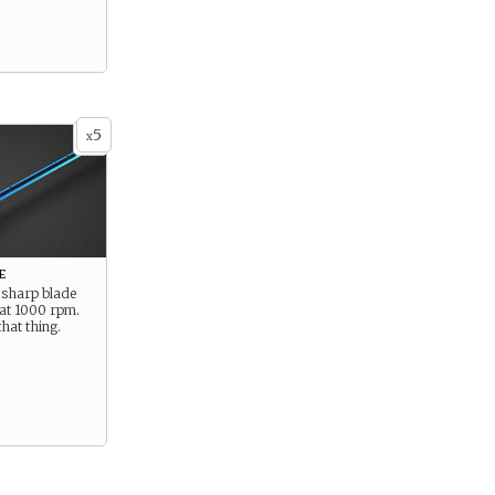
5
x
e
 sharp blade
 at 1000 rpm.
that thing.