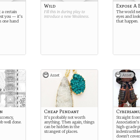
Wild
Expose A 
t a certain
Fill this in during play to
The world nee
st you — it’s
introduce a new
Weakness
.
eyes and look
th one hand
that happen.
Asset
Asset
en
Cheap Pendant
Cybersamu
urrency,
It’s probably not worth
Straight from
ob well done.
anything. Then again, things
Association’s
can be hidden in the
high-grade pl
strangest of places.
indestructible
doesn’t cover