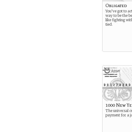
Obligated
You’ve got to ac
way to be the be
like fighting wi
tied.
Asset
1000 New Y
The universal c
payment for a j