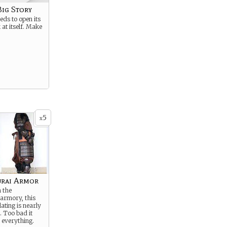
Big Story
ds to open its
 at itself. Make
5
x
rai Armor
 the
 armory, this
ating is nearly
. Too bad it
 everything.