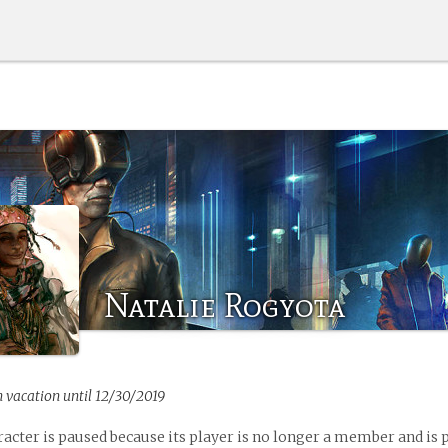
Natalie Rogyota
n vacation until 12/30/2019
racter is paused because its player is no longer a member and is 