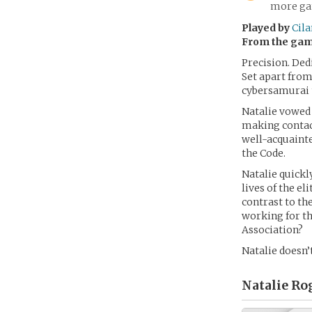
more gam
Played by
Cila
From the ga
Precision. Ded
Set apart from
cybersamurai t
Natalie vowed t
making contac
well-acquainte
the Code.
Natalie quickl
lives of the e
contrast to th
working for the
Association?
Natalie doesn’
Natalie Ro