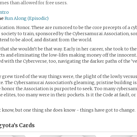
es than allowed for free users.
ntro
me
Run Along (Episodic)
ication. Honor. These are rumored to be the core precepts of a c
 society to train, sponsored by the Cybersamurai Association, 
end to be aloof, and distant from the world.
hat she wouldn’t be that way. Early in her career, she took to the
ts and eliminating the low-lifes making money off the innocent
d with the Cyberverse, too, navigating the darker paths of the ‘ve
y grew tired of the way things were, the plight of the lowly versu
lite. The Cybersamurai Association’s gleaming, pristine building is
e honor the Association is purported to seek. Too many cybersa
 elites, too many were in their pockets. Is it the Code at fault, or
t know, but one thing she does know - things have got to change.
gyota’s
Cards