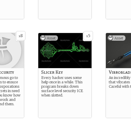
8
5
x
x
Asset
Asset
ecurity
Slicer Key
Vibroblad
amous go to
Every hacker uses some
An incredibly
s to ensure
help once in a while. This
that vibrates
Corporations
program breaks down
Careful with 
rets in need
surface level security ICE
You know how
when slotted.
 work and
und them.