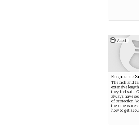
Asset
Etiquette: S
The rich and f
extensive length
they feel safe. 
always have sec
of protection. 
their measures
how to get aro