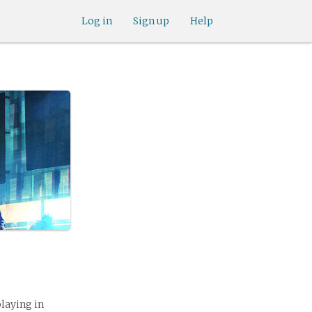
Log in
Sign up
Help
playing in