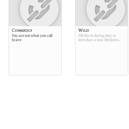
Cowardly
Wild
You are not what you call
Fill this in during play to
brave
introduce a new
Weakness
.