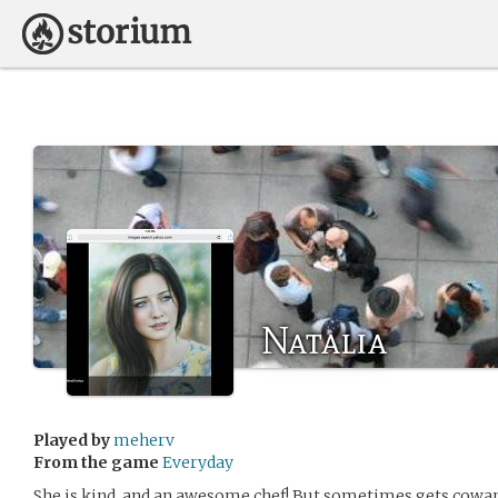
Natalia
Played by
meherv
From the game
Everyday
She is kind, and an awesome chef! But sometimes gets cowar