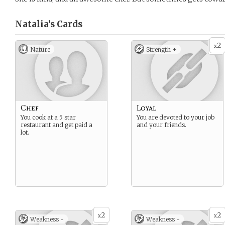
Natalia’s
Cards
2
x
Nature
Strength +
Chef
Loyal
You cook at a 5 star
You are devoted to your job
restaurant and get paid a
and your friends.
lot.
2
2
x
x
Weakness -
Weakness -