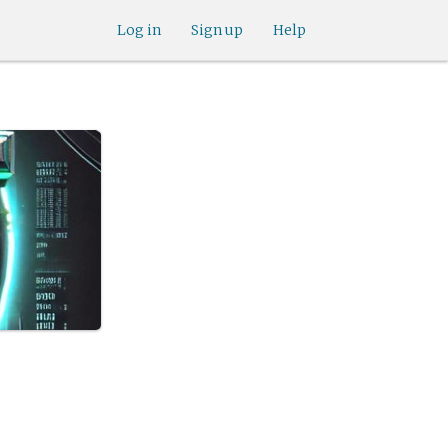
Log in
Sign up
Help