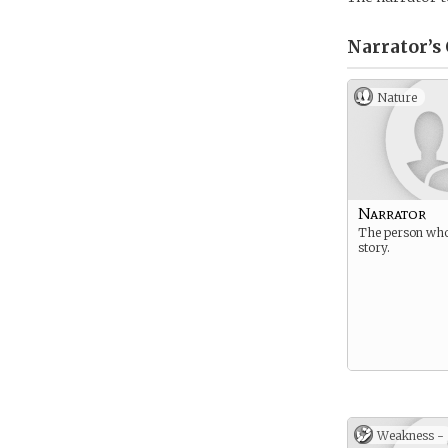
Narrator’s
Nature
Narrator
The person who 
story.
Weakness -