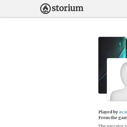
Played by
av_w
From the ga
The narrator te