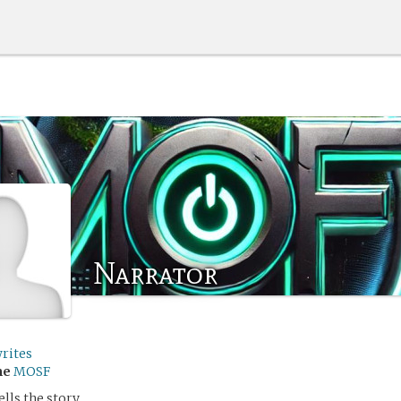
Narrator
rites
me
MOSF
lls the story.