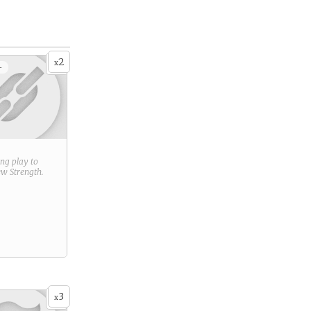
2
x
+
ring play to
new
Strength
.
3
x