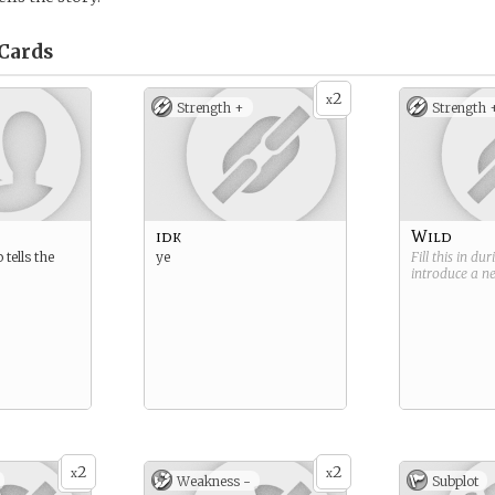
Cards
2
x
Strength +
Strength 
idk
Wild
tells the
ye
Fill this in du
introduce a 
2
2
x
x
Weakness -
Subplot