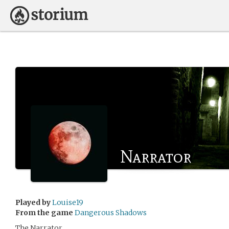
Narrator
Played by
Louise19
From the game
Dangerous Shadows
The Narrator