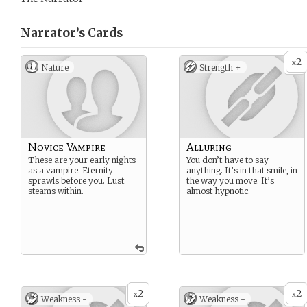
Narrator’s
Cards
2
x
Nature
Strength +
Novice Vampire
Alluring
These are your early nights
You don’t have to say
as a vampire. Eternity
anything. It’s in that smile, in
sprawls before you. Lust
the way you move. It’s
steams within.
almost hypnotic.
2
2
x
x
Weakness -
Weakness -