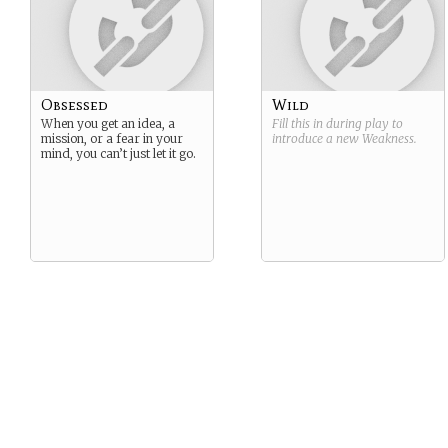
Obsessed
Wild
When you get an idea, a
Fill this in during play to
mission, or a fear in your
introduce a new
Weakness
.
mind, you can’t just let it go.