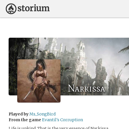
Narkissa
Played by
Ms_SongBird
From the game
Evantil's Corruption
Life is unkind. That is the very essence of Narkissa.