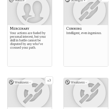
Nature
Strength +
Mercenary
Cunning
Your actions are fueled by
Intelligent, even ingenious.
personal interest, but your
skill in battle cannot be
disputed by any who’ve
crossed your path.
3
x
Weakness -
Weakness -