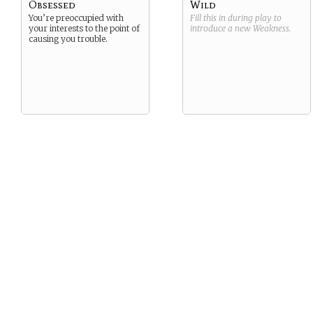
Obsessed
Wild
You’re preoccupied with
Fill this in during play to
your interests to the point of
introduce a new
Weakness
.
causing you trouble.