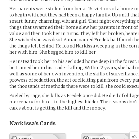
Her parents were stolen from her at 16, victims of a home i
to begin with, but they had been a happy family. Up until tha
smart, funny, charming, vibrant girl. That night everything 
thugs that swarmed their home slew her parents in front of h
value and then took her in turns. They left her broken, beate
She wished she was dead. A man named Fredek had found the
the thugs left behind. He found Narkissa weeping in the cor
her with him. She begged him to kill her.
He instead took her to his secluded home deep in the forest.
he trained her in his trade- killing. Within 2 years, she h
well as some of her own invention, the skills of surveillance, 
prowess of seduction, the art of eliciting pain from every par
the thousands of methods there were to kill, she could execu
Fueled by rage, she kills as Fredek once did. He died of old ag
mercenary for hire- to the highest bidder. The reasons don’t m
cares about is getting the kill and the money.
Narkissa’s
Cards
2
x