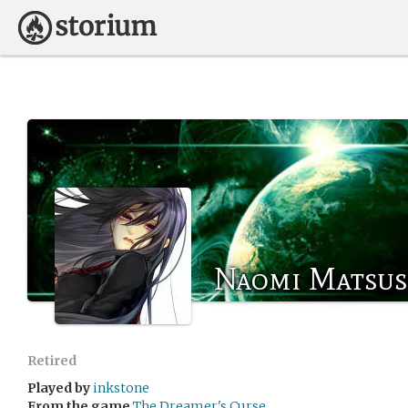
Naomi Matsus
Retired
Played by
inkstone
From the game
The Dreamer's Curse