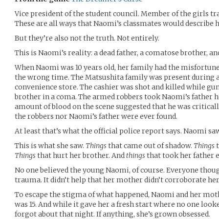
Vice president of the student council. Member of the girls tr
These are all ways that Naomi’s classmates would describe he
But they’re also not the truth. Not entirely.
This is Naomi’s reality: a dead father, a comatose brother, a
When Naomi was 10 years old, her family had the misfortune 
the wrong time. The Matsushita family was present during 
convenience store. The cashier was shot and killed while g
brother in a coma. The armed robbers took Naomi’s father ho
amount of blood on the scene suggested that he was critical
the robbers nor Naomi’s father were ever found.
At least that’s what the official police report says. Naomi s
This is what she saw.
Things
that came out of shadow.
Things
t
Things
that hurt her brother. And
things
that took her father 
No one believed the young Naomi, of course. Everyone though
trauma. It didn’t help that her mother didn’t corroborate her
To escape the stigma of what happened, Naomi and her mo
was 15. And while it gave her a fresh start where no one looke
forgot about that night. If anything, she’s grown obsessed.