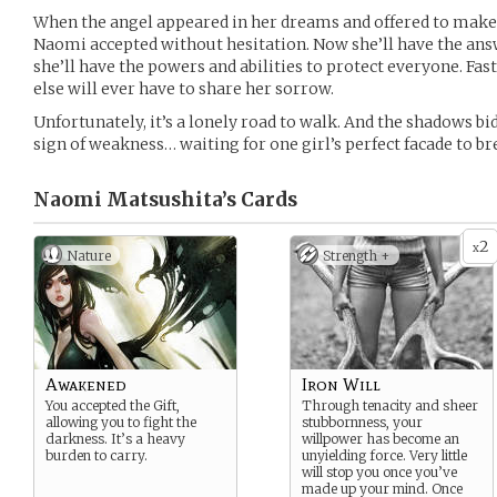
When the angel appeared in her dreams and offered to make
Naomi accepted without hesitation. Now she’ll have the ans
she’ll have the powers and abilities to protect everyone. Fast
else will ever have to share her sorrow.
Unfortunately, it’s a lonely road to walk. And the shadows bid
sign of weakness… waiting for one girl’s perfect facade to br
Naomi Matsushita’s
Cards
2
x
Nature
Strength +
Awakened
Iron Will
You accepted the Gift,
Through tenacity and sheer
allowing you to fight the
stubbornness, your
darkness. It’s a heavy
willpower has become an
burden to carry.
unyielding force. Very little
will stop you once you’ve
made up your mind. Once