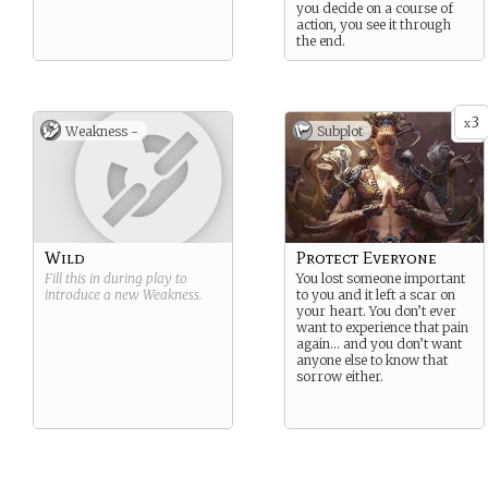
you decide on a course of
action, you see it through
the end.
3
x
Weakness -
Subplot
Wild
Protect Everyone
Fill this in during play to
You lost someone important
introduce a new
Weakness
.
to you and it left a scar on
your heart. You don’t ever
want to experience that pain
again… and you don’t want
anyone else to know that
sorrow either.