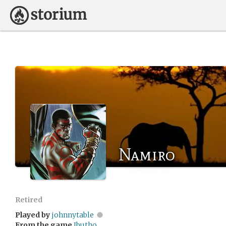
Namiro
Retired
Played by
johnnytable
From the game
Ibutho