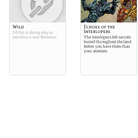
Wild
Echoes of the
Interlopers
Fill this in during play to
introduce a new
Weakness
.
The Interlopers left secrets
buried throughout the land.
Better you have them than
your enemies.