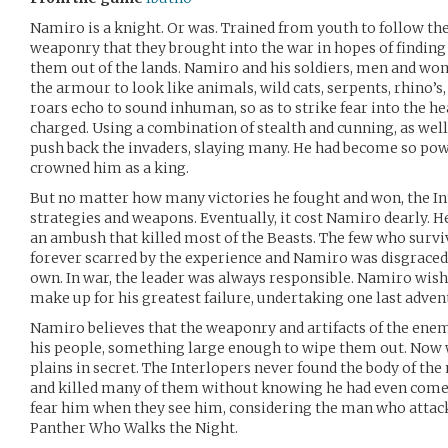
Namiro is a knight. Or was. Trained from youth to follow the
weaponry that they brought into the war in hopes of finding
them out of the lands. Namiro and his soldiers, men and wo
the armour to look like animals, wild cats, serpents, rhino’s
roars echo to sound inhuman, so as to strike fear into the he
charged. Using a combination of stealth and cunning, as well 
push back the invaders, slaying many. He had become so pow
crowned him as a king.
But no matter how many victories he fought and won, the Int
strategies and weapons. Eventually, it cost Namiro dearly. H
an ambush that killed most of the Beasts. The few who surv
forever scarred by the experience and Namiro was disgraced, 
own. In war, the leader was always responsible. Namiro wish
make up for his greatest failure, undertaking one last adven
Namiro believes that the weaponry and artifacts of the enem
his people, something large enough to wipe them out. Now w
plains in secret. The Interlopers never found the body of t
and killed many of them without knowing he had even come.
fear him when they see him, considering the man who atta
Panther Who Walks the Night.