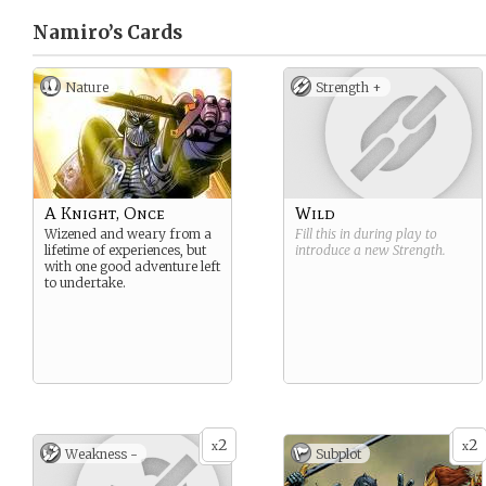
Namiro’s
Cards
Nature
Strength +
A Knight, Once
Wild
Wizened and weary from a
Fill this in during play to
lifetime of experiences, but
introduce a new
Strength
.
with one good adventure left
to undertake.
2
2
x
x
Weakness -
Subplot